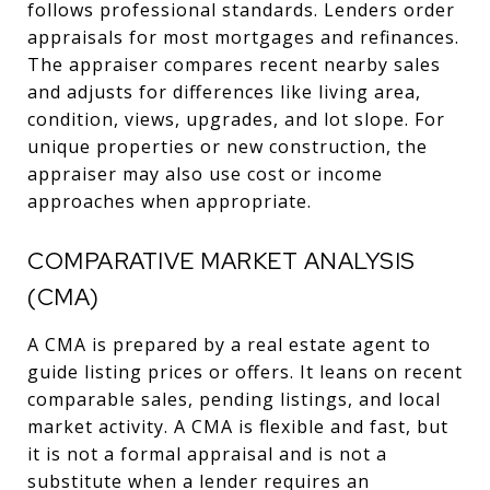
follows professional standards. Lenders order
appraisals for most mortgages and refinances.
The appraiser compares recent nearby sales
and adjusts for differences like living area,
condition, views, upgrades, and lot slope. For
unique properties or new construction, the
appraiser may also use cost or income
approaches when appropriate.
COMPARATIVE MARKET ANALYSIS
(CMA)
A CMA is prepared by a real estate agent to
guide listing prices or offers. It leans on recent
comparable sales, pending listings, and local
market activity. A CMA is flexible and fast, but
it is not a formal appraisal and is not a
substitute when a lender requires an