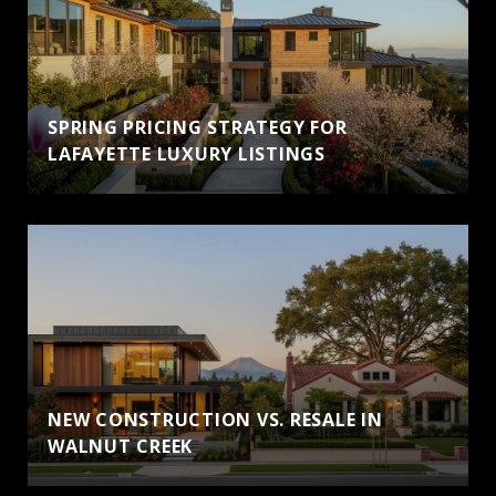
SPRING PRICING STRATEGY FOR
LAFAYETTE LUXURY LISTINGS
NEW CONSTRUCTION VS. RESALE IN
WALNUT CREEK