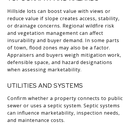
Hillside lots can boost value with views or
reduce value if slope creates access, stability,
or drainage concerns. Regional wildfire risk
and vegetation management can affect
insurability and buyer demand. In some parts
of town, flood zones may also be a factor.
Appraisers and buyers weigh mitigation work,
defensible space, and hazard designations
when assessing marketability.
UTILITIES AND SYSTEMS
Confirm whether a property connects to public
sewer or uses a septic system. Septic systems
can influence marketability, inspection needs,
and maintenance costs.