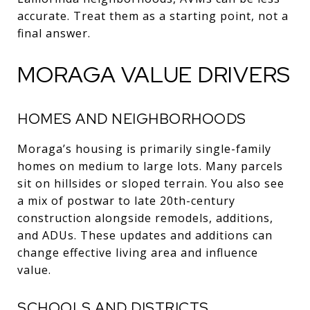
accurate. Treat them as a starting point, not a
final answer.
MORAGA VALUE DRIVERS
HOMES AND NEIGHBORHOODS
Moraga’s housing is primarily single-family
homes on medium to large lots. Many parcels
sit on hillsides or sloped terrain. You also see
a mix of postwar to late 20th-century
construction alongside remodels, additions,
and ADUs. These updates and additions can
change effective living area and influence
value.
SCHOOLS AND DISTRICTS