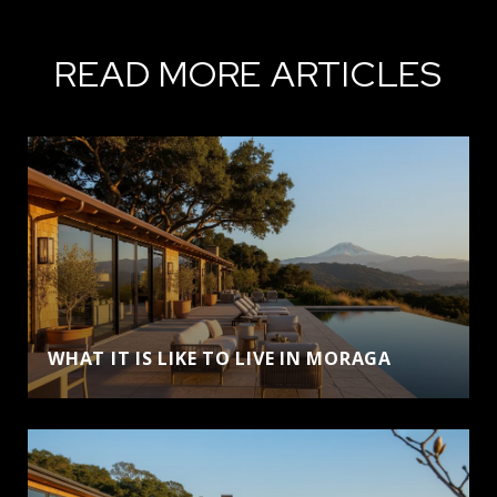
READ MORE ARTICLES
WHAT IT IS LIKE TO LIVE IN MORAGA