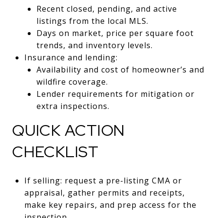
Recent closed, pending, and active
listings from the local MLS.
Days on market, price per square foot
trends, and inventory levels.
Insurance and lending:
Availability and cost of homeowner’s and
wildfire coverage.
Lender requirements for mitigation or
extra inspections.
QUICK ACTION
CHECKLIST
If selling: request a pre-listing CMA or
appraisal, gather permits and receipts,
make key repairs, and prep access for the
inspection.