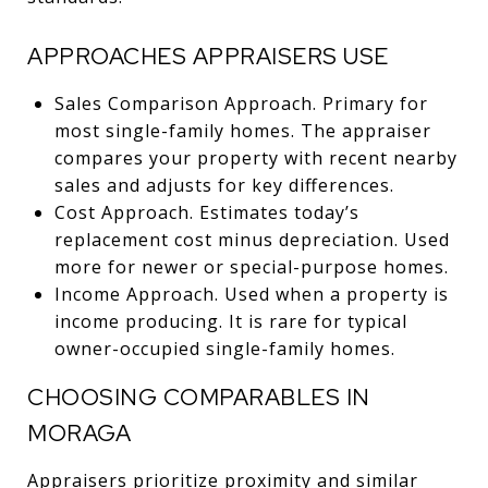
APPROACHES APPRAISERS USE
Sales Comparison Approach. Primary for
most single-family homes. The appraiser
compares your property with recent nearby
sales and adjusts for key differences.
Cost Approach. Estimates today’s
replacement cost minus depreciation. Used
more for newer or special-purpose homes.
Income Approach. Used when a property is
income producing. It is rare for typical
owner-occupied single-family homes.
CHOOSING COMPARABLES IN
MORAGA
Appraisers prioritize proximity and similar