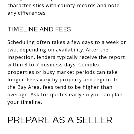
characteristics with county records and note
any differences.
TIMELINE AND FEES
Scheduling often takes a few days to a week or
two, depending on availability. After the
inspection, lenders typically receive the report
within 3 to 7 business days. Complex
properties or busy market periods can take
longer. Fees vary by property and region. In
the Bay Area, fees tend to be higher than
average. Ask for quotes early so you can plan
your timeline.
PREPARE AS A SELLER