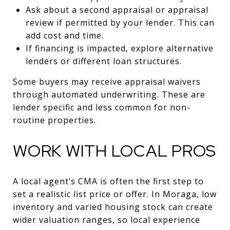
Ask about a second appraisal or appraisal
review if permitted by your lender. This can
add cost and time.
If financing is impacted, explore alternative
lenders or different loan structures.
Some buyers may receive appraisal waivers
through automated underwriting. These are
lender specific and less common for non-
routine properties.
WORK WITH LOCAL PROS
A local agent’s CMA is often the first step to
set a realistic list price or offer. In Moraga, low
inventory and varied housing stock can create
wider valuation ranges, so local experience