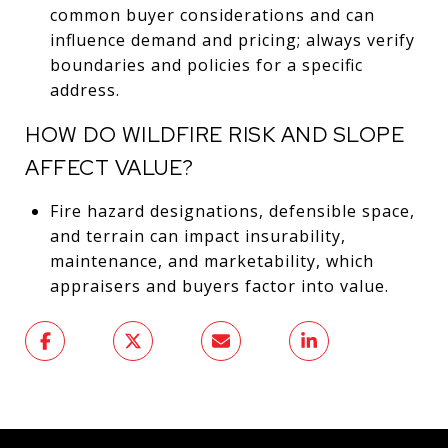
common buyer considerations and can
influence demand and pricing; always verify
boundaries and policies for a specific
address.
HOW DO WILDFIRE RISK AND SLOPE
AFFECT VALUE?
Fire hazard designations, defensible space,
and terrain can impact insurability,
maintenance, and marketability, which
appraisers and buyers factor into value.