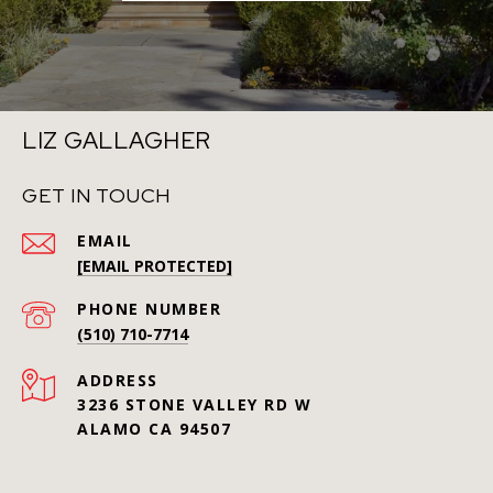
LIZ GALLAGHER
GET IN TOUCH
EMAIL
[EMAIL PROTECTED]
PHONE NUMBER
(510) 710-7714
ADDRESS
3236 STONE VALLEY RD W
ALAMO CA 94507