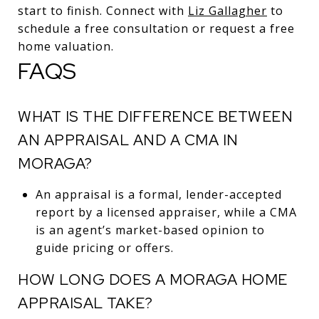
start to finish. Connect with
Liz Gallagher
to
schedule a free consultation or request a free
home valuation.
FAQS
WHAT IS THE DIFFERENCE BETWEEN
AN APPRAISAL AND A CMA IN
MORAGA?
An appraisal is a formal, lender-accepted
report by a licensed appraiser, while a CMA
is an agent’s market-based opinion to
guide pricing or offers.
HOW LONG DOES A MORAGA HOME
APPRAISAL TAKE?