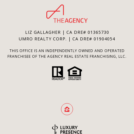
LIZ GALLAGHER | CA DRE# 01365730
UMRO REALTY CORP. | CA DRE# 01904054
THIS OFFICE IS AN INDEPENDENTLY OWNED AND OPERATED
FRANCHISEE OF THE AGENCY REAL ESTATE FRANCHISING, LLC.