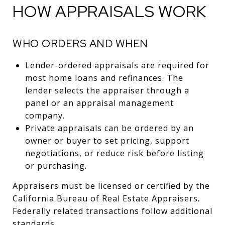
HOW APPRAISALS WORK
WHO ORDERS AND WHEN
Lender-ordered appraisals are required for
most home loans and refinances. The
lender selects the appraiser through a
panel or an appraisal management
company.
Private appraisals can be ordered by an
owner or buyer to set pricing, support
negotiations, or reduce risk before listing
or purchasing.
Appraisers must be licensed or certified by the
California Bureau of Real Estate Appraisers.
Federally related transactions follow additional
standards.