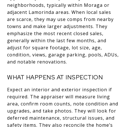
neighborhoods, typically within Moraga or
adjacent Lamorinda areas. When local sales
are scarce, they may use comps from nearby
towns and make larger adjustments. They
emphasize the most recent closed sales,
generally within the last few months, and
adjust for square footage, lot size, age,
condition, views, garage parking, pools, ADUs,
and notable renovations.
WHAT HAPPENS AT INSPECTION
Expect an interior and exterior inspection if
required. The appraiser will measure living
area, confirm room counts, note condition and
upgrades, and take photos. They will look for
deferred maintenance, structural issues, and
safety items. They also reconcile the home’s