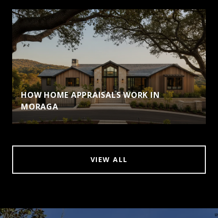
HOW HOME APPRAISALS WORK IN
MORAGA
VIEW ALL