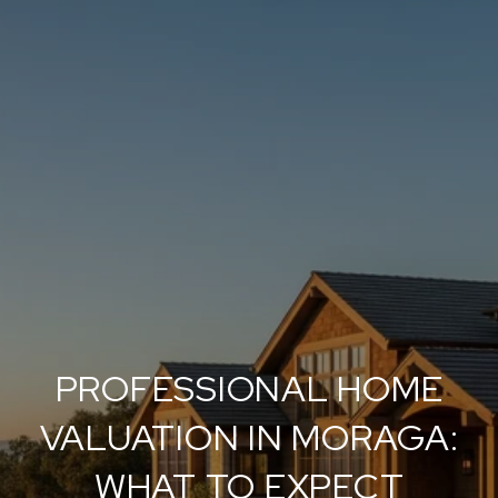
PROFESSIONAL HOME
VALUATION IN MORAGA:
WHAT TO EXPECT