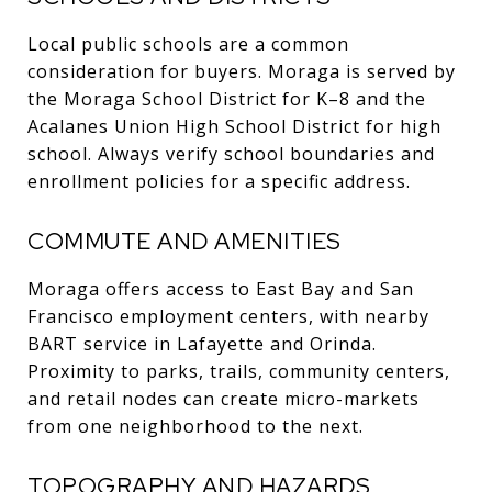
Local public schools are a common
consideration for buyers. Moraga is served by
the Moraga School District for K–8 and the
Acalanes Union High School District for high
school. Always verify school boundaries and
enrollment policies for a specific address.
COMMUTE AND AMENITIES
Moraga offers access to East Bay and San
Francisco employment centers, with nearby
BART service in Lafayette and Orinda.
Proximity to parks, trails, community centers,
and retail nodes can create micro-markets
from one neighborhood to the next.
TOPOGRAPHY AND HAZARDS