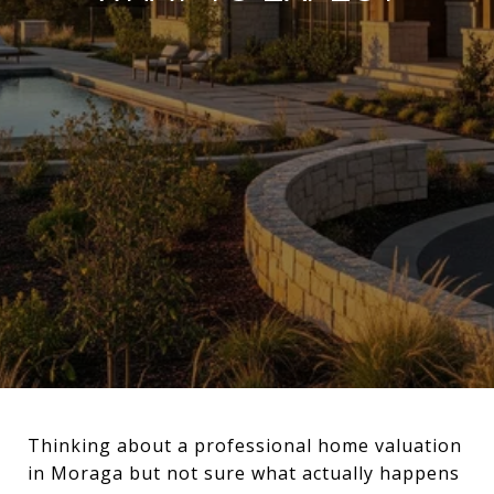
Thinking about a professional home valuation
in Moraga but not sure what actually happens