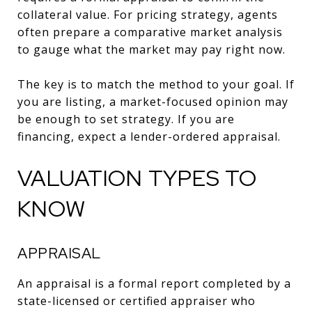
collateral value. For pricing strategy, agents
often prepare a comparative market analysis
to gauge what the market may pay right now.
The key is to match the method to your goal. If
you are listing, a market-focused opinion may
be enough to set strategy. If you are
financing, expect a lender-ordered appraisal.
VALUATION TYPES TO
KNOW
APPRAISAL
An appraisal is a formal report completed by a
state-licensed or certified appraiser who