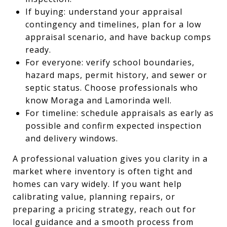
If buying: understand your appraisal
contingency and timelines, plan for a low
appraisal scenario, and have backup comps
ready.
For everyone: verify school boundaries,
hazard maps, permit history, and sewer or
septic status. Choose professionals who
know Moraga and Lamorinda well.
For timeline: schedule appraisals as early as
possible and confirm expected inspection
and delivery windows.
A professional valuation gives you clarity in a
market where inventory is often tight and
homes can vary widely. If you want help
calibrating value, planning repairs, or
preparing a pricing strategy, reach out for
local guidance and a smooth process from