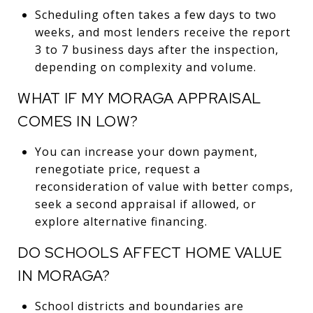
Scheduling often takes a few days to two
weeks, and most lenders receive the report
3 to 7 business days after the inspection,
depending on complexity and volume.
WHAT IF MY MORAGA APPRAISAL
COMES IN LOW?
You can increase your down payment,
renegotiate price, request a
reconsideration of value with better comps,
seek a second appraisal if allowed, or
explore alternative financing.
DO SCHOOLS AFFECT HOME VALUE
IN MORAGA?
School districts and boundaries are