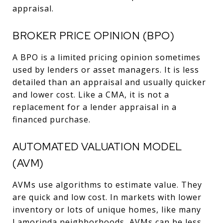
appraisal.
BROKER PRICE OPINION (BPO)
A BPO is a limited pricing opinion sometimes
used by lenders or asset managers. It is less
detailed than an appraisal and usually quicker
and lower cost. Like a CMA, it is not a
replacement for a lender appraisal in a
financed purchase.
AUTOMATED VALUATION MODEL
(AVM)
AVMs use algorithms to estimate value. They
are quick and low cost. In markets with lower
inventory or lots of unique homes, like many
Lamorinda neighborhoods, AVMs can be less