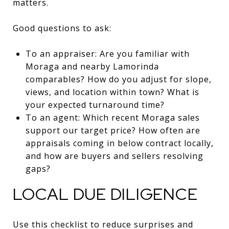
matters.
Good questions to ask:
To an appraiser: Are you familiar with
Moraga and nearby Lamorinda
comparables? How do you adjust for slope,
views, and location within town? What is
your expected turnaround time?
To an agent: Which recent Moraga sales
support our target price? How often are
appraisals coming in below contract locally,
and how are buyers and sellers resolving
gaps?
LOCAL DUE DILIGENCE
Use this checklist to reduce surprises and