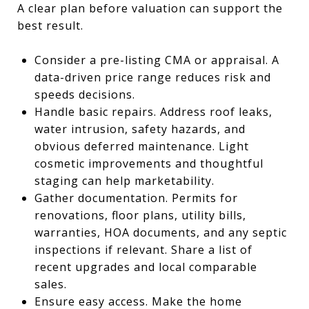
A clear plan before valuation can support the
best result.
Consider a pre-listing CMA or appraisal. A
data-driven price range reduces risk and
speeds decisions.
Handle basic repairs. Address roof leaks,
water intrusion, safety hazards, and
obvious deferred maintenance. Light
cosmetic improvements and thoughtful
staging can help marketability.
Gather documentation. Permits for
renovations, floor plans, utility bills,
warranties, HOA documents, and any septic
inspections if relevant. Share a list of
recent upgrades and local comparable
sales.
Ensure easy access. Make the home