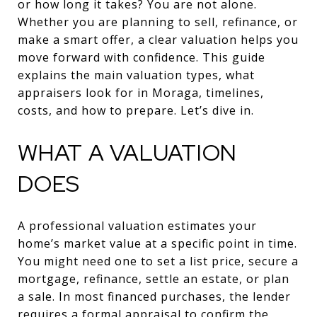
or how long it takes? You are not alone.
Whether you are planning to sell, refinance, or
make a smart offer, a clear valuation helps you
move forward with confidence. This guide
explains the main valuation types, what
appraisers look for in Moraga, timelines,
costs, and how to prepare. Let’s dive in.
WHAT A VALUATION
DOES
A professional valuation estimates your
home’s market value at a specific point in time.
You might need one to set a list price, secure a
mortgage, refinance, settle an estate, or plan
a sale. In most financed purchases, the lender
requires a formal appraisal to confirm the