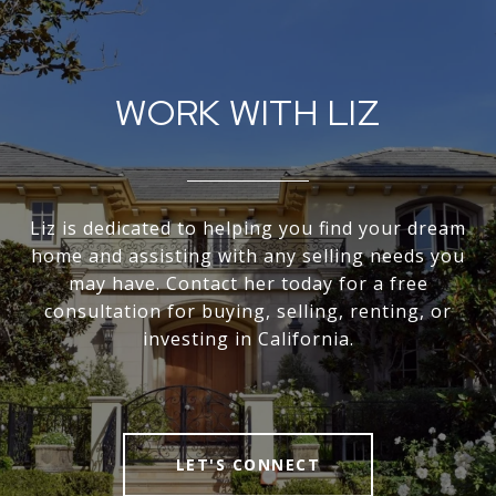
WORK WITH LIZ
Liz is dedicated to helping you find your dream
home and assisting with any selling needs you
may have. Contact her today for a free
consultation for buying, selling, renting, or
investing in California.
LET'S CONNECT