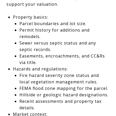
support your valuation.
Property basics:
Parcel boundaries and lot size.
Permit history for additions and
remodels.
Sewer versus septic status and any
septic records.
Easements, encroachments, and CC&Rs
via title.
Hazards and regulations:
Fire hazard severity zone status and
local vegetation management rules.
FEMA flood zone mapping for the parcel.
Hillside or geologic hazard designations.
Recent assessments and property tax
details.
Market context: