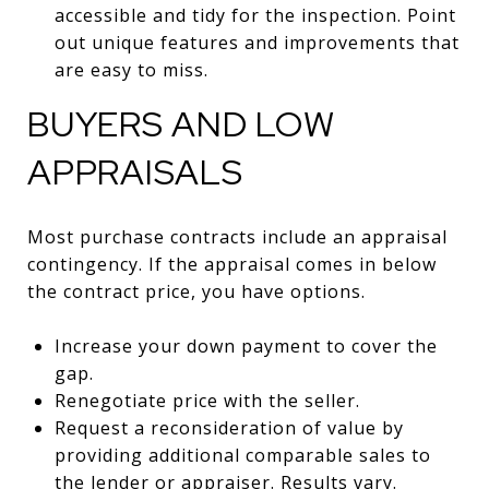
accessible and tidy for the inspection. Point
out unique features and improvements that
are easy to miss.
BUYERS AND LOW
APPRAISALS
Most purchase contracts include an appraisal
contingency. If the appraisal comes in below
the contract price, you have options.
Increase your down payment to cover the
gap.
Renegotiate price with the seller.
Request a reconsideration of value by
providing additional comparable sales to
the lender or appraiser. Results vary.