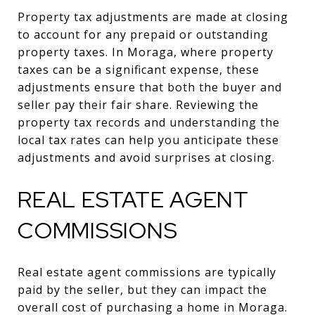
Property tax adjustments are made at closing
to account for any prepaid or outstanding
property taxes. In Moraga, where property
taxes can be a significant expense, these
adjustments ensure that both the buyer and
seller pay their fair share. Reviewing the
property tax records and understanding the
local tax rates can help you anticipate these
adjustments and avoid surprises at closing.
REAL ESTATE AGENT
COMMISSIONS
Real estate agent commissions are typically
paid by the seller, but they can impact the
overall cost of purchasing a home in Moraga.