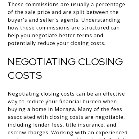
These commissions are usually a percentage
of the sale price and are split between the
buyer's and seller's agents. Understanding
how these commissions are structured can
help you negotiate better terms and
potentially reduce your closing costs.
NEGOTIATING CLOSING
COSTS
Negotiating closing costs can be an effective
way to reduce your financial burden when
buying a home in Moraga. Many of the fees
associated with closing costs are negotiable,
including lender fees, title insurance, and
escrow charges. Working with an experienced