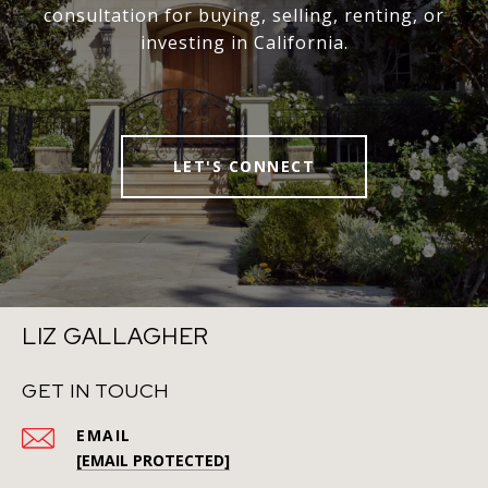
consultation for buying, selling, renting, or
investing in California.
LET'S CONNECT
LIZ GALLAGHER
GET IN TOUCH
EMAIL
[EMAIL PROTECTED]