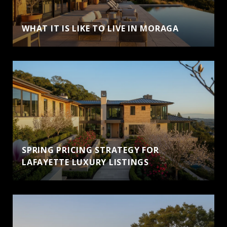
WHAT IT IS LIKE TO LIVE IN MORAGA
SPRING PRICING STRATEGY FOR
LAFAYETTE LUXURY LISTINGS