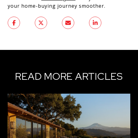
your home-buying journey smoother.
READ MORE ARTICLES