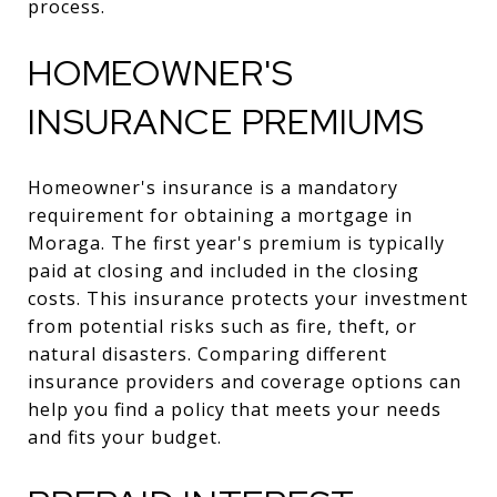
process.
HOMEOWNER'S
INSURANCE PREMIUMS
Homeowner's insurance is a mandatory
requirement for obtaining a mortgage in
Moraga. The first year's premium is typically
paid at closing and included in the closing
costs. This insurance protects your investment
from potential risks such as fire, theft, or
natural disasters. Comparing different
insurance providers and coverage options can
help you find a policy that meets your needs
and fits your budget.