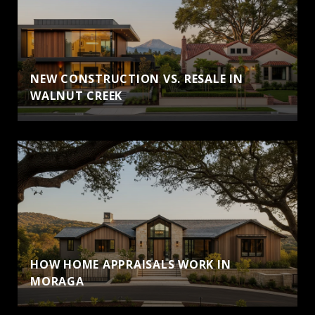
NEW CONSTRUCTION VS. RESALE IN
WALNUT CREEK
HOW HOME APPRAISALS WORK IN
MORAGA