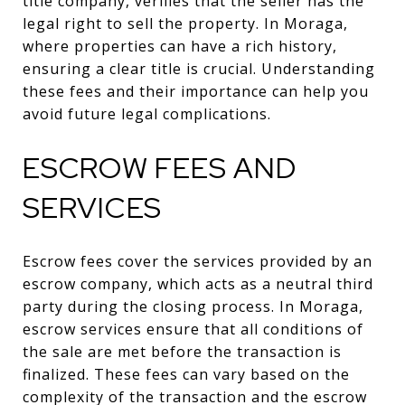
title company, verifies that the seller has the
legal right to sell the property. In Moraga,
where properties can have a rich history,
ensuring a clear title is crucial. Understanding
these fees and their importance can help you
avoid future legal complications.
ESCROW FEES AND
SERVICES
Escrow fees cover the services provided by an
escrow company, which acts as a neutral third
party during the closing process. In Moraga,
escrow services ensure that all conditions of
the sale are met before the transaction is
finalized. These fees can vary based on the
complexity of the transaction and the escrow