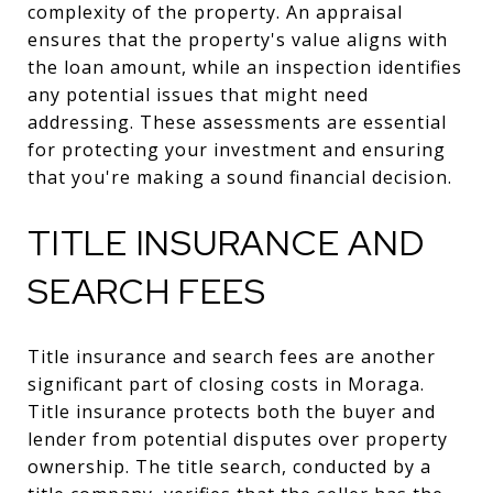
complexity of the property. An appraisal
ensures that the property's value aligns with
the loan amount, while an inspection identifies
any potential issues that might need
addressing. These assessments are essential
for protecting your investment and ensuring
that you're making a sound financial decision.
TITLE INSURANCE AND
SEARCH FEES
Title insurance and search fees are another
significant part of closing costs in Moraga.
Title insurance protects both the buyer and
lender from potential disputes over property
ownership. The title search, conducted by a