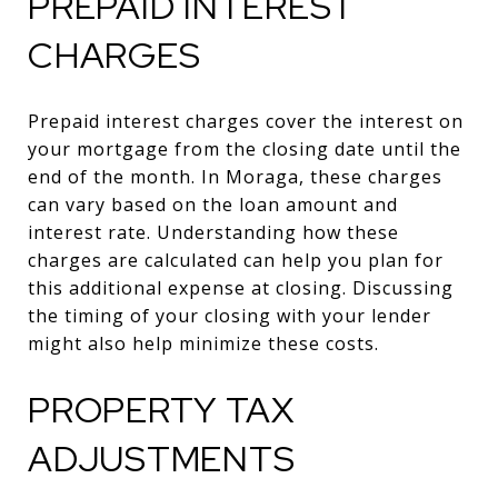
PREPAID INTEREST
CHARGES
Prepaid interest charges cover the interest on
your mortgage from the closing date until the
end of the month. In Moraga, these charges
can vary based on the loan amount and
interest rate. Understanding how these
charges are calculated can help you plan for
this additional expense at closing. Discussing
the timing of your closing with your lender
might also help minimize these costs.
PROPERTY TAX
ADJUSTMENTS