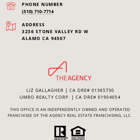
PHONE NUMBER
(510) 710-7714
ADDRESS
3236 STONE VALLEY RD W
ALAMO CA 94507
LIZ GALLAGHER | CA DRE# 01365730
UMRO REALTY CORP. | CA DRE# 01904054
THIS OFFICE IS AN INDEPENDENTLY OWNED AND OPERATED
FRANCHISEE OF THE AGENCY REAL ESTATE FRANCHISING, LLC.