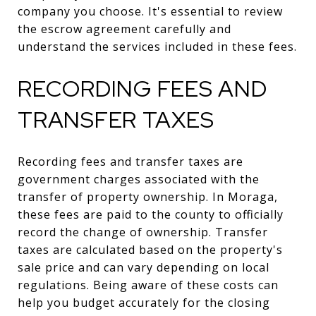
company you choose. It's essential to review
the escrow agreement carefully and
understand the services included in these fees.
RECORDING FEES AND
TRANSFER TAXES
Recording fees and transfer taxes are
government charges associated with the
transfer of property ownership. In Moraga,
these fees are paid to the county to officially
record the change of ownership. Transfer
taxes are calculated based on the property's
sale price and can vary depending on local
regulations. Being aware of these costs can
help you budget accurately for the closing