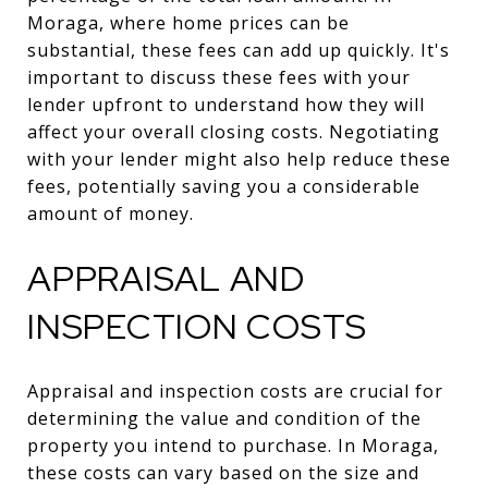
Moraga, where home prices can be
substantial, these fees can add up quickly. It's
important to discuss these fees with your
lender upfront to understand how they will
affect your overall closing costs. Negotiating
with your lender might also help reduce these
fees, potentially saving you a considerable
amount of money.
APPRAISAL AND
INSPECTION COSTS
Appraisal and inspection costs are crucial for
determining the value and condition of the
property you intend to purchase. In Moraga,
these costs can vary based on the size and