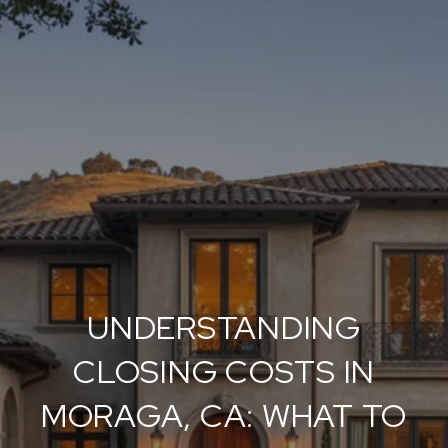
UNDERSTANDING
CLOSING COSTS IN
MORAGA, CA: WHAT TO