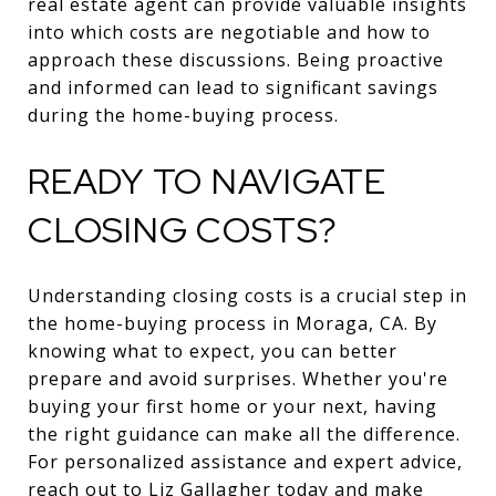
real estate agent can provide valuable insights
into which costs are negotiable and how to
approach these discussions. Being proactive
and informed can lead to significant savings
during the home-buying process.
READY TO NAVIGATE
CLOSING COSTS?
Understanding closing costs is a crucial step in
the home-buying process in Moraga, CA. By
knowing what to expect, you can better
prepare and avoid surprises. Whether you're
buying your first home or your next, having
the right guidance can make all the difference.
For personalized assistance and expert advice,
reach out to
Liz Gallagher
today and make