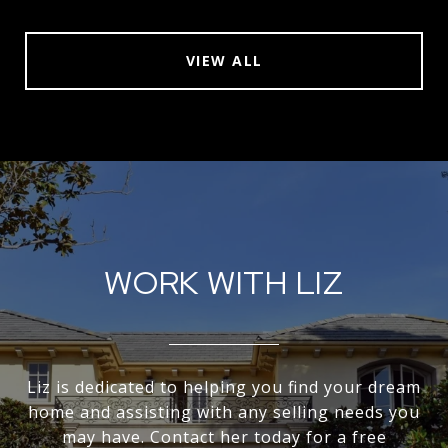
VIEW ALL
WORK WITH LIZ
Liz is dedicated to helping you find your dream
home and assisting with any selling needs you
may have. Contact her today for a free