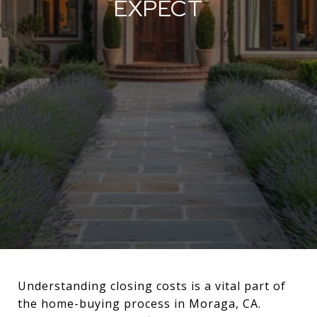
EXPECT
Understanding closing costs is a vital part of
the home-buying process in Moraga, CA.