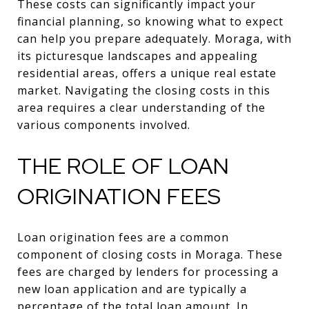
These costs can significantly impact your
financial planning, so knowing what to expect
can help you prepare adequately. Moraga, with
its picturesque landscapes and appealing
residential areas, offers a unique real estate
market. Navigating the closing costs in this
area requires a clear understanding of the
various components involved.
THE ROLE OF LOAN
ORIGINATION FEES
Loan origination fees are a common
component of closing costs in Moraga. These
fees are charged by lenders for processing a
new loan application and are typically a
percentage of the total loan amount. In