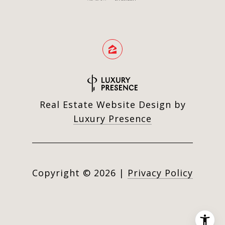
Real Estate Website Design by
Luxury Presence
Copyright ©
2026
|
Privacy Policy