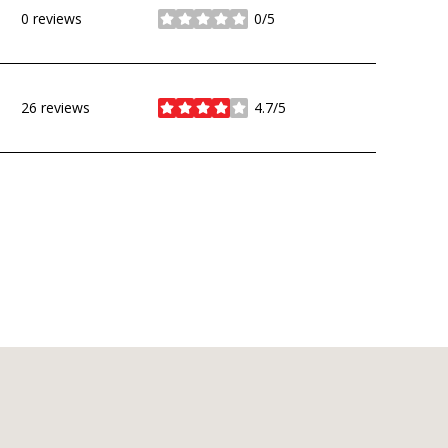
0 reviews
0/5
stars
26 reviews
4.7/5
stars