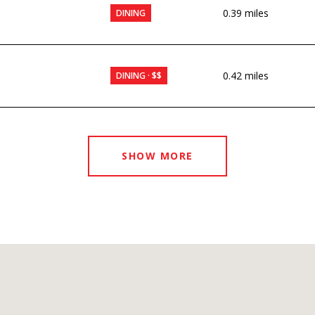
0.39
miles
DINING
0.42
miles
DINING · $$
SHOW MORE