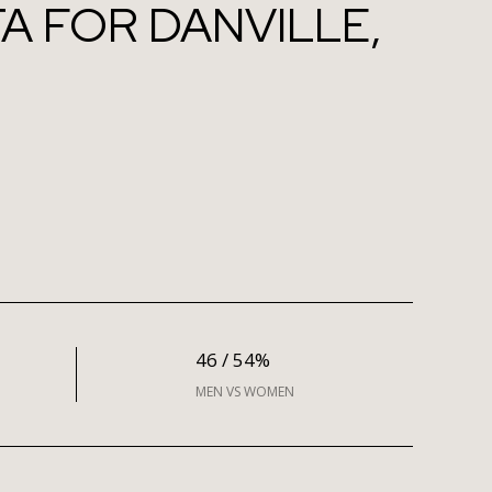
 FOR DANVILLE,
46 / 54%
MEN VS WOMEN