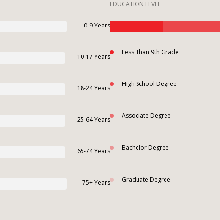
EDUCATION LEVEL
0-9 Years
Less Than 9th Grade
10-17 Years
High School Degree
18-24 Years
Associate Degree
25-64 Years
Bachelor Degree
65-74 Years
Graduate Degree
75+ Years