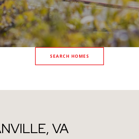
SEARCH HOMES
NVILLE, VA