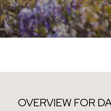
OVERVIEW FOR DA