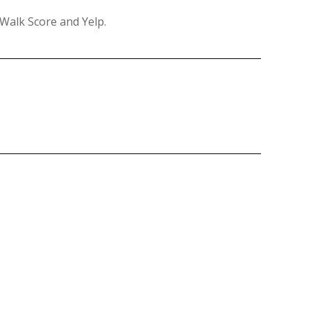
 Walk Score and Yelp.