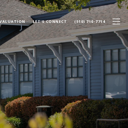
VALUATION
LET'S CONNECT
(510) 710-7714