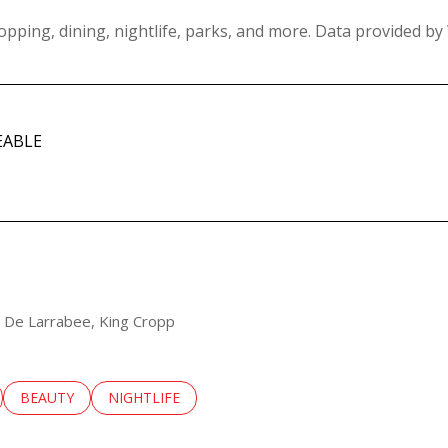
opping, dining, nightlife, parks, and more. Data provided by
EABLE
MORE
sa De Larrabee, King Cropp
LATED TO
BUSINESSES RELATED TO
SEARCH BUSINESSES RELATED TO
BEAUTY
SEARCH BUSINESSES RELATED TO
NIGHTLIFE