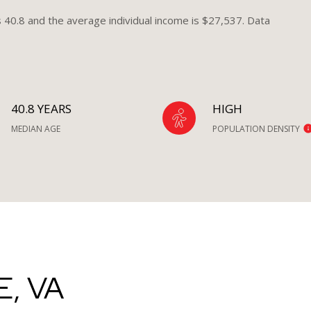
s 40.8 and the average individual income is $27,537. Data
40.8 YEARS
HIGH
MEDIAN AGE
POPULATION DENSITY
, VA