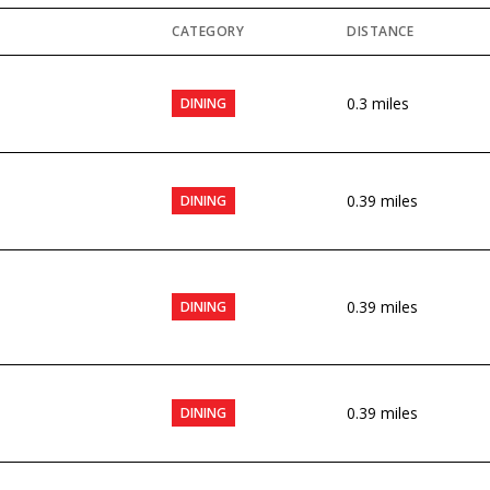
CATEGORY
DISTANCE
0.3
miles
DINING
0.39
miles
DINING
0.39
miles
DINING
0.39
miles
DINING