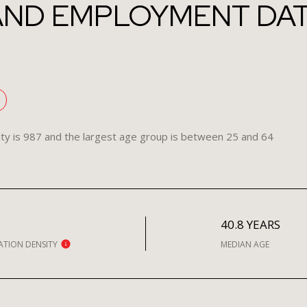
ND EMPLOYMENT DATA
ty is 987 and the largest age group is
between 25 and 64
H
40.8 YEARS
ATION DENSITY
MEDIAN AGE