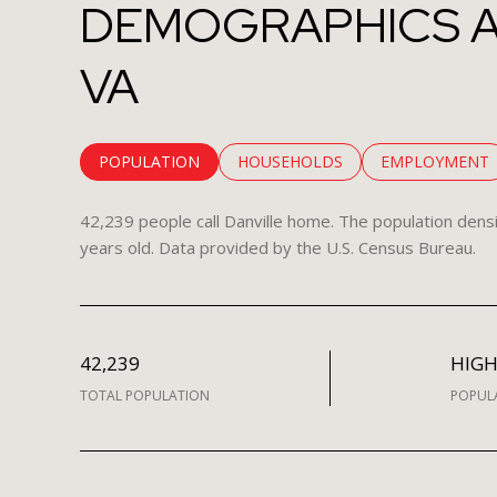
DEMOGRAPHICS A
VA
POPULATION
HOUSEHOLDS
EMPLOYMENT
42,239 people call Danville home. The population densi
years old.
Data provided by the U.S. Census Bureau.
42,239
HIG
TOTAL POPULATION
POPUL