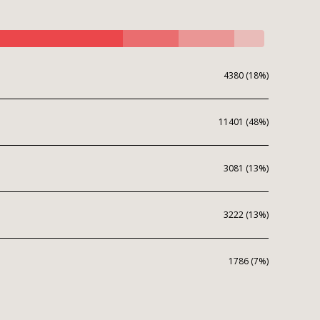
4380 (18%)
11401 (48%)
3081 (13%)
3222 (13%)
1786 (7%)