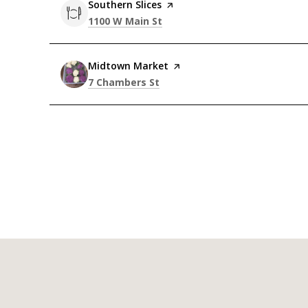
Visit the
Southern Slices
page on Yelp
Search
on Google Maps
1100 W Main St
Visit the
Midtown Market
page on Yelp
Search
on Google Maps
7 Chambers St