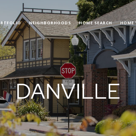
RTFOLIO
NEIGHBORHOODS
HOME SEARCH
HOME 
DANVILLE