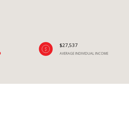
$27,537
AVERAGE INDIVIDUAL INCOME