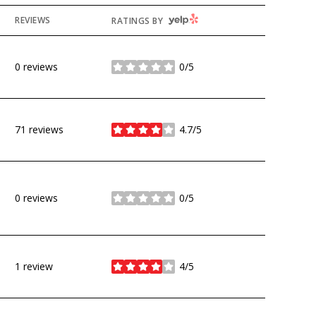
YELP
REVIEWS
RATINGS BY
0 reviews
0/5
stars
71 reviews
4.7/5
stars
0 reviews
0/5
stars
1 review
4/5
stars