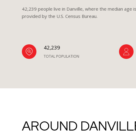
42,239 people live in Danville, where the median age i
provided by the U.S. Census Bureau.
42,239
TOTAL POPULATION
AROUND DANVILLE