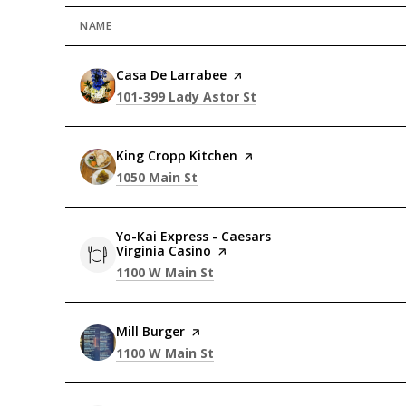
NAME
Visit the
Casa De Larrabee
page on Yelp
Search
on Google Maps
101-399 Lady Astor St
Visit the
King Cropp Kitchen
page on Yelp
Search
on Google Maps
1050 Main St
Visit the
Yo-Kai Express - Caesars
Virginia Casino
page on Yelp
Search
on Google Maps
1100 W Main St
Visit the
Mill Burger
page on Yelp
Search
on Google Maps
1100 W Main St