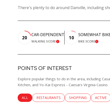
There's plenty to do around Danville, including sh
CAR-DEPENDENT
SOMEWHAT BIK
20
10
WALKING SCORE
BIKE SCORE
LEARN MORE
LEARN 
POINTS OF INTEREST
Explore popular things to do in the area, including Ca
Kitchen, and Yo-Kai Express - Caesars Virginia Casino.
SEARCH BUSINESSES RELATED TO
ALL
SEARCH BUSINESSES RELATED TO
RESTAURANTS
SEARCH BUSINESSES RE
SHOPPING
SEARCH 
ACTIVE