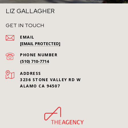
LIZ GALLAGHER
GET IN TOUCH
EMAIL
[EMAIL PROTECTED]
PHONE NUMBER
(510) 710-7714
ADDRESS
3236 STONE VALLEY RD W
ALAMO CA 94507