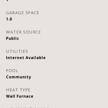
GARAGE SPACE
1.0
WATER SOURCE
Public
UTILITIES
Internet Available
POOL
Community
HEAT TYPE
Wall Furnace