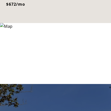
$672/mo