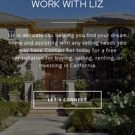
WORK WITH LIZ
Liz is dedicated to helping you find your dream
home and assisting with any selling needs you
may have. Contact her today for a free
consultation for buying, selling, renting, or
investing in California.
LET'S CONNECT