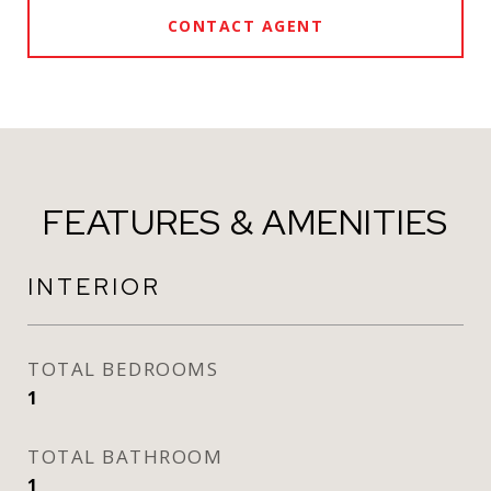
CONTACT AGENT
FEATURES & AMENITIES
INTERIOR
TOTAL BEDROOMS
1
TOTAL BATHROOM
1