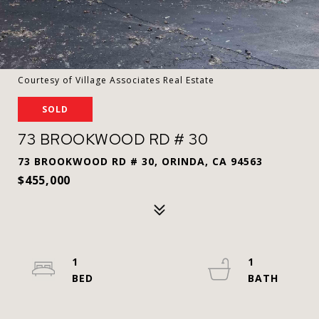
Courtesy of Village Associates Real Estate
SOLD
73 BROOKWOOD RD # 30
73 BROOKWOOD RD # 30, ORINDA, CA 94563
$455,000
1
1