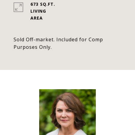
673 SQ.FT.
LIVING
Sold Off-market. Included for Comp
Purposes Only.