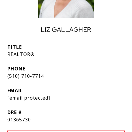
LIZ GALLAGHER
TITLE
REALTOR®
PHONE
(510) 710-7714
EMAIL
[email protected]
DRE #
01365730