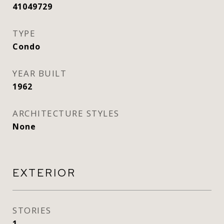
41049729
TYPE
Condo
YEAR BUILT
1962
ARCHITECTURE STYLES
None
EXTERIOR
STORIES
1