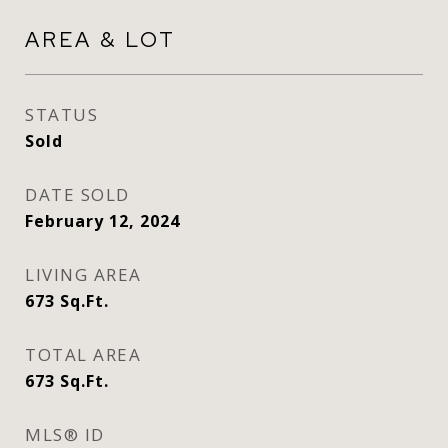
AREA & LOT
STATUS
Sold
DATE SOLD
February 12, 2024
LIVING AREA
673
Sq.Ft.
TOTAL AREA
673
Sq.Ft.
MLS® ID