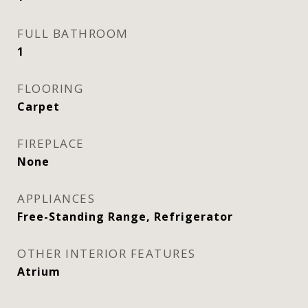
FULL BATHROOM
1
FLOORING
Carpet
FIREPLACE
None
APPLIANCES
Free-Standing Range, Refrigerator
OTHER INTERIOR FEATURES
Atrium