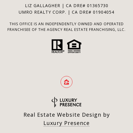
LIZ GALLAGHER | CA DRE# 01365730
UMRO REALTY CORP. | CA DRE# 01904054
THIS OFFICE IS AN INDEPENDENTLY OWNED AND OPERATED
FRANCHISEE OF THE AGENCY REAL ESTATE FRANCHISING, LLC.
Real Estate Website Design by
Luxury Presence