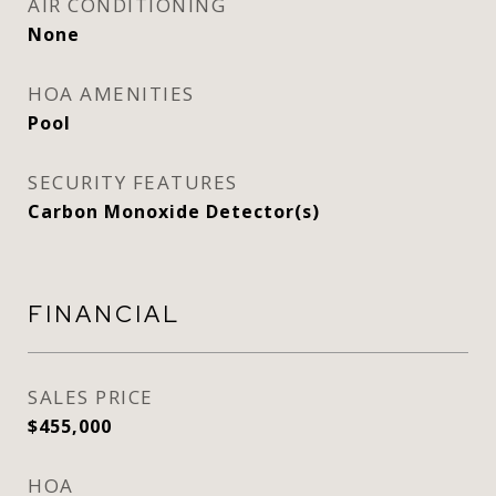
AIR CONDITIONING
None
HOA AMENITIES
Pool
SECURITY FEATURES
Carbon Monoxide Detector(s)
FINANCIAL
SALES PRICE
$455,000
HOA