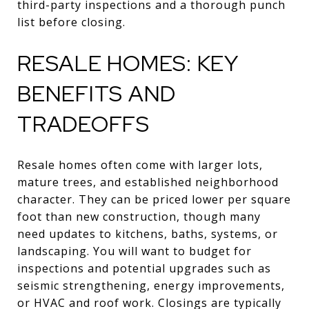
third-party inspections and a thorough punch
list before closing.
RESALE HOMES: KEY
BENEFITS AND
TRADEOFFS
Resale homes often come with larger lots,
mature trees, and established neighborhood
character. They can be priced lower per square
foot than new construction, though many
need updates to kitchens, baths, systems, or
landscaping. You will want to budget for
inspections and potential upgrades such as
seismic strengthening, energy improvements,
or HVAC and roof work. Closings are typically