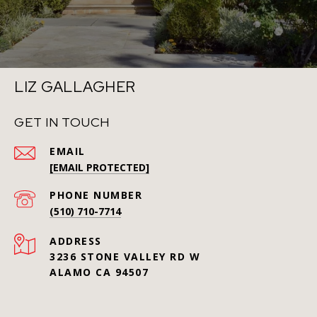
LIZ GALLAGHER
GET IN TOUCH
EMAIL
[EMAIL PROTECTED]
PHONE NUMBER
(510) 710-7714
ADDRESS
3236 STONE VALLEY RD W
ALAMO CA 94507