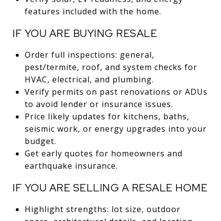
features included with the home.
IF YOU ARE BUYING RESALE
Order full inspections: general,
pest/termite, roof, and system checks for
HVAC, electrical, and plumbing.
Verify permits on past renovations or ADUs
to avoid lender or insurance issues.
Price likely updates for kitchens, baths,
seismic work, or energy upgrades into your
budget.
Get early quotes for homeowners and
earthquake insurance.
IF YOU ARE SELLING A RESALE HOME
Highlight strengths: lot size, outdoor