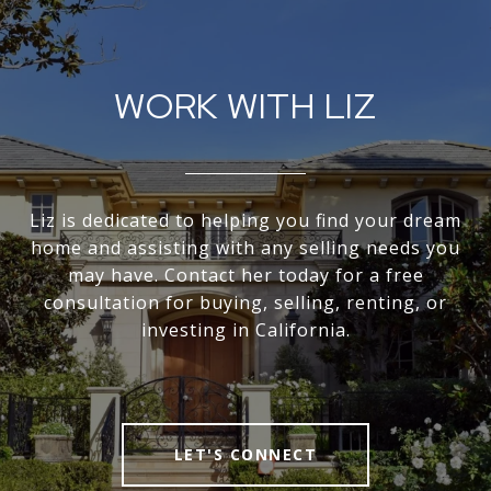
WORK WITH LIZ
Liz is dedicated to helping you find your dream
home and assisting with any selling needs you
may have. Contact her today for a free
consultation for buying, selling, renting, or
investing in California.
LET'S CONNECT