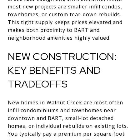
most new projects are smaller infill condos,
townhomes, or custom tear-down rebuilds.
This tight supply keeps prices elevated and
makes both proximity to BART and
neighborhood amenities highly valued.
NEW CONSTRUCTION:
KEY BENEFITS AND
TRADEOFFS
New homes in Walnut Creek are most often
infill condominiums and townhomes near
downtown and BART, small-lot detached
homes, or individual rebuilds on existing lots.
You typically pay a premium per square foot