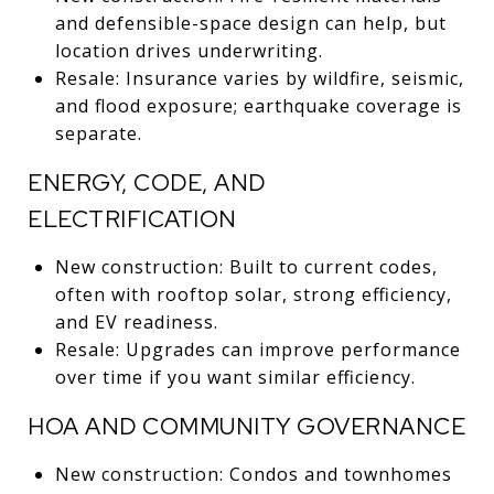
and defensible-space design can help, but
location drives underwriting.
Resale: Insurance varies by wildfire, seismic,
and flood exposure; earthquake coverage is
separate.
ENERGY, CODE, AND
ELECTRIFICATION
New construction: Built to current codes,
often with rooftop solar, strong efficiency,
and EV readiness.
Resale: Upgrades can improve performance
over time if you want similar efficiency.
HOA AND COMMUNITY GOVERNANCE
New construction: Condos and townhomes