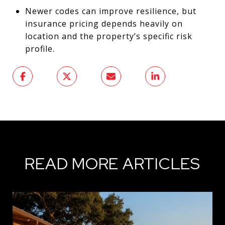
Newer codes can improve resilience, but
insurance pricing depends heavily on
location and the property’s specific risk
profile.
READ MORE ARTICLES