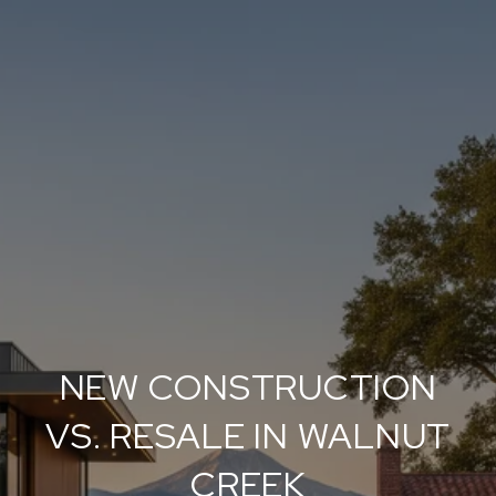
NEW CONSTRUCTION
VS. RESALE IN WALNUT
CREEK