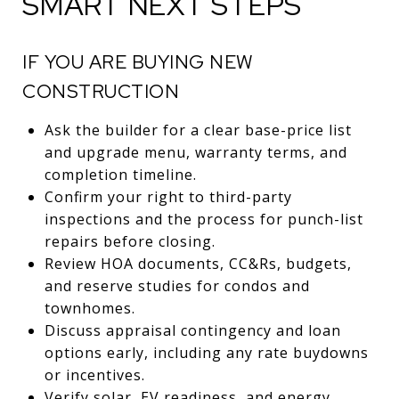
SMART NEXT STEPS
IF YOU ARE BUYING NEW
CONSTRUCTION
Ask the builder for a clear base-price list
and upgrade menu, warranty terms, and
completion timeline.
Confirm your right to third-party
inspections and the process for punch-list
repairs before closing.
Review HOA documents, CC&Rs, budgets,
and reserve studies for condos and
townhomes.
Discuss appraisal contingency and loan
options early, including any rate buydowns
or incentives.
Verify solar, EV readiness, and energy