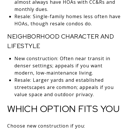
almost always have HOAs with CC&Rs and
monthly dues.
Resale: Single-family homes less often have
HOAs, though resale condos do.
NEIGHBORHOOD CHARACTER AND
LIFESTYLE
New construction: Often near transit in
denser settings; appeals if you want
modern, low-maintenance living.
Resale: Larger yards and established
streetscapes are common; appeals if you
value space and outdoor privacy.
WHICH OPTION FITS YOU
Choose new construction if you: