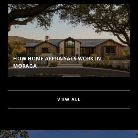
HOW HOME APPRAISALS WORK IN
MORAGA
VIEW ALL