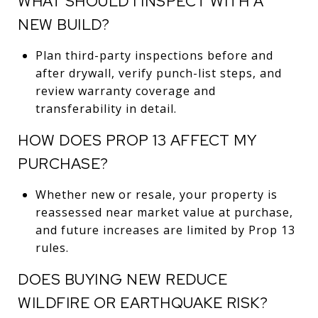
WHAT SHOULD I INSPECT WITH A
NEW BUILD?
Plan third-party inspections before and
after drywall, verify punch-list steps, and
review warranty coverage and
transferability in detail.
HOW DOES PROP 13 AFFECT MY
PURCHASE?
Whether new or resale, your property is
reassessed near market value at purchase,
and future increases are limited by Prop 13
rules.
DOES BUYING NEW REDUCE
WILDFIRE OR EARTHQUAKE RISK?