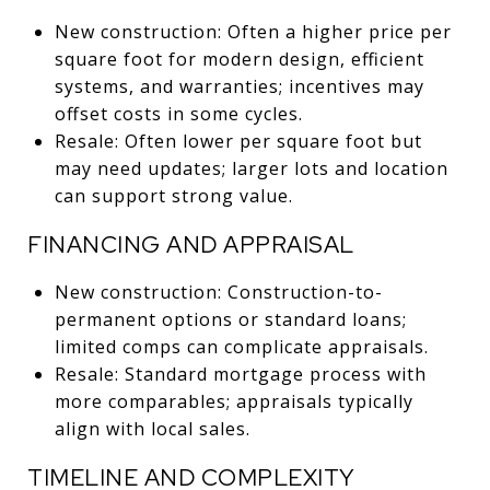
New construction: Often a higher price per
square foot for modern design, efficient
systems, and warranties; incentives may
offset costs in some cycles.
Resale: Often lower per square foot but
may need updates; larger lots and location
can support strong value.
FINANCING AND APPRAISAL
New construction: Construction-to-
permanent options or standard loans;
limited comps can complicate appraisals.
Resale: Standard mortgage process with
more comparables; appraisals typically
align with local sales.
TIMELINE AND COMPLEXITY