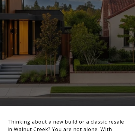
Thinking about a new build or a classic resale
in Walnut Creek? You are not alone. With