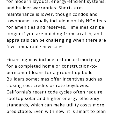
for modern layouts, energy-efficient systems,
and builder warranties. Short-term
maintenance is lower, though condos and
townhomes usually include monthly HOA fees
for amenities and reserves. Timelines can be
longer if you are building from scratch, and
appraisals can be challenging when there are
few comparable new sales.
Financing may include a standard mortgage
for a completed home or construction-to-
permanent loans for a ground-up build.
Builders sometimes offer incentives such as
closing cost credits or rate buydowns.
California’s recent code cycles often require
rooftop solar and higher energy-efficiency
standards, which can make utility costs more
predictable. Even with new, it is smart to plan