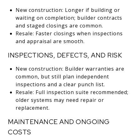
New construction: Longer if building or
waiting on completion; builder contracts
and staged closings are common.
Resale: Faster closings when inspections
and appraisal are smooth.
INSPECTIONS, DEFECTS, AND RISK
New construction: Builder warranties are
common, but still plan independent
inspections and a clear punch list.
Resale: Full inspection suite recommended;
older systems may need repair or
replacement.
MAINTENANCE AND ONGOING
COSTS