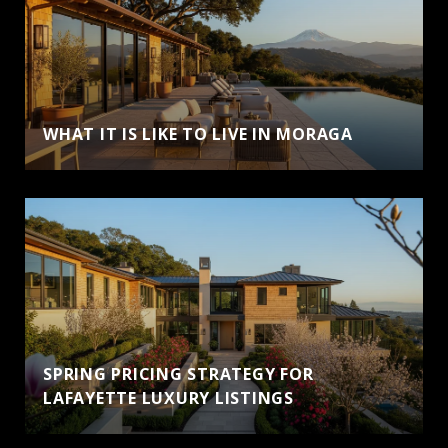
WHAT IT IS LIKE TO LIVE IN MORAGA
SPRING PRICING STRATEGY FOR
LAFAYETTE LUXURY LISTINGS