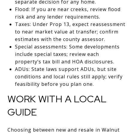
separate decision for any home.
Flood: If you are near creeks, review flood
risk and any lender requirements.
Taxes: Under Prop 13, expect reassessment
to near market value at transfer; confirm
estimates with the county assessor.
Special assessments: Some developments
include special taxes; review each
property’s tax bill and HOA disclosures.
ADUs: State laws support ADUs, but site
conditions and local rules still apply; verify
feasibility before you plan one.
WORK WITH A LOCAL
GUIDE
Choosing between new and resale in Walnut