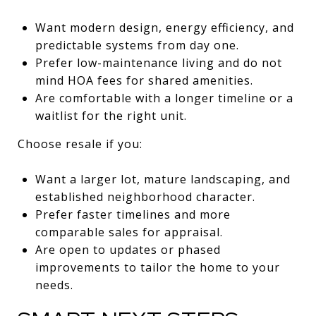
Want modern design, energy efficiency, and
predictable systems from day one.
Prefer low-maintenance living and do not
mind HOA fees for shared amenities.
Are comfortable with a longer timeline or a
waitlist for the right unit.
Choose resale if you:
Want a larger lot, mature landscaping, and
established neighborhood character.
Prefer faster timelines and more
comparable sales for appraisal.
Are open to updates or phased
improvements to tailor the home to your
needs.