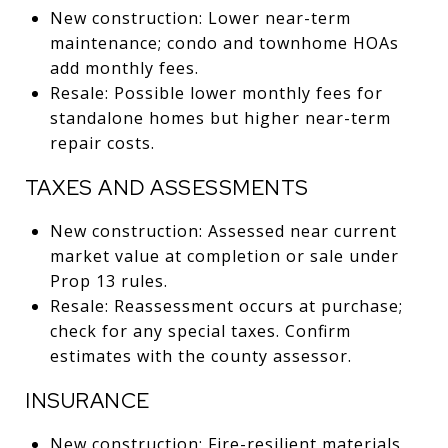
New construction: Lower near-term
maintenance; condo and townhome HOAs
add monthly fees.
Resale: Possible lower monthly fees for
standalone homes but higher near-term
repair costs.
TAXES AND ASSESSMENTS
New construction: Assessed near current
market value at completion or sale under
Prop 13 rules.
Resale: Reassessment occurs at purchase;
check for any special taxes. Confirm
estimates with the county assessor.
INSURANCE
New construction: Fire-resilient materials