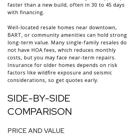
faster than a new build, often in 30 to 45 days
with financing.
Well-located resale homes near downtown,
BART, or community amenities can hold strong
long-term value. Many single-family resales do
not have HOA fees, which reduces monthly
costs, but you may face near-term repairs.
Insurance for older homes depends on risk
factors like wildfire exposure and seismic
considerations, so get quotes early.
SIDE-BY-SIDE
COMPARISON
PRICE AND VALUE