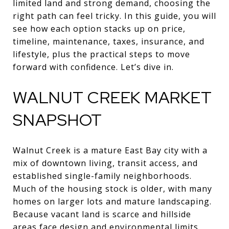
limited land and strong demand, choosing the
right path can feel tricky. In this guide, you will
see how each option stacks up on price,
timeline, maintenance, taxes, insurance, and
lifestyle, plus the practical steps to move
forward with confidence. Let’s dive in.
WALNUT CREEK MARKET
SNAPSHOT
Walnut Creek is a mature East Bay city with a
mix of downtown living, transit access, and
established single-family neighborhoods.
Much of the housing stock is older, with many
homes on larger lots and mature landscaping.
Because vacant land is scarce and hillside
areas face design and environmental limits,