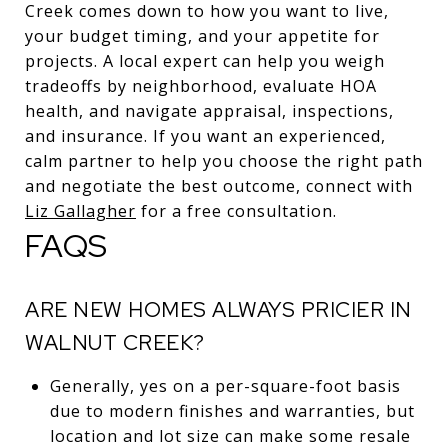
Creek comes down to how you want to live,
your budget timing, and your appetite for
projects. A local expert can help you weigh
tradeoffs by neighborhood, evaluate HOA
health, and navigate appraisal, inspections,
and insurance. If you want an experienced,
calm partner to help you choose the right path
and negotiate the best outcome, connect with
Liz Gallagher
for a free consultation.
FAQS
ARE NEW HOMES ALWAYS PRICIER IN
WALNUT CREEK?
Generally, yes on a per-square-foot basis
due to modern finishes and warranties, but
location and lot size can make some resale