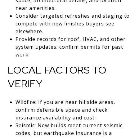
space, architectural details, and location
near amenities.
Consider targeted refreshes and staging to
compete with new finishes buyers see
elsewhere.
Provide records for roof, HVAC, and other
system updates; confirm permits for past
work.
LOCAL FACTORS TO
VERIFY
Wildfire: If you are near hillside areas,
confirm defensible space and check
insurance availability and cost.
Seismic: New builds meet current seismic
codes, but earthquake insurance is a