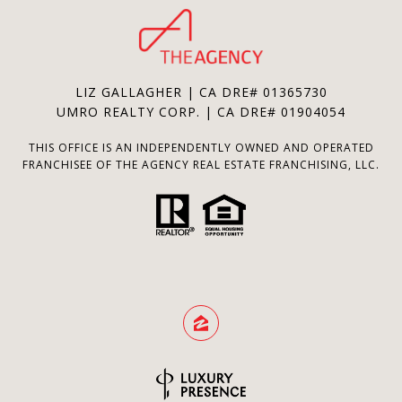
LIZ GALLAGHER | CA DRE# 01365730
UMRO REALTY CORP. | CA DRE# 01904054
THIS OFFICE IS AN INDEPENDENTLY OWNED AND OPERATED
FRANCHISEE OF THE AGENCY REAL ESTATE FRANCHISING, LLC.