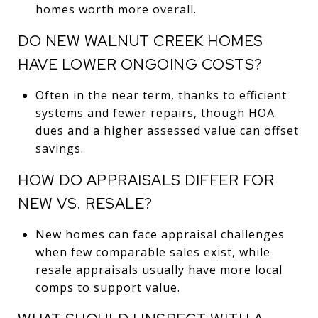
homes worth more overall.
DO NEW WALNUT CREEK HOMES
HAVE LOWER ONGOING COSTS?
Often in the near term, thanks to efficient
systems and fewer repairs, though HOA
dues and a higher assessed value can offset
savings.
HOW DO APPRAISALS DIFFER FOR
NEW VS. RESALE?
New homes can face appraisal challenges
when few comparable sales exist, while
resale appraisals usually have more local
comps to support value.