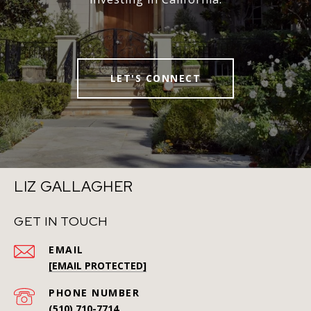
LET'S CONNECT
LIZ GALLAGHER
GET IN TOUCH
EMAIL
[EMAIL PROTECTED]
PHONE NUMBER
(510) 710-7714