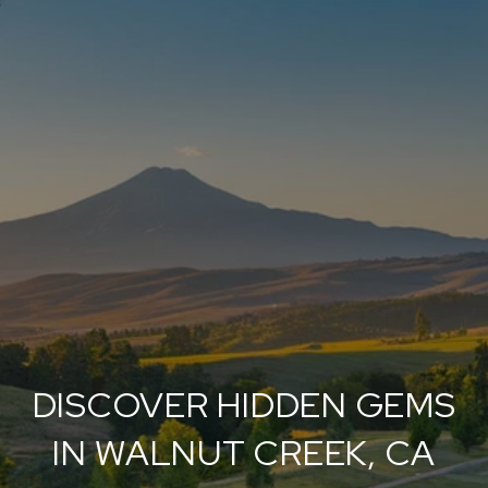
DISCOVER HIDDEN GEMS
IN WALNUT CREEK, CA