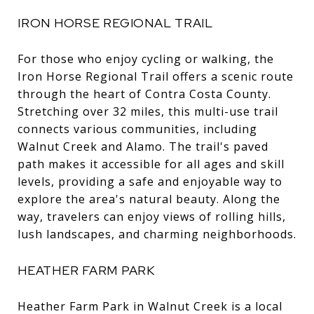
IRON HORSE REGIONAL TRAIL
For those who enjoy cycling or walking, the
Iron Horse Regional Trail offers a scenic route
through the heart of Contra Costa County.
Stretching over 32 miles, this multi-use trail
connects various communities, including
Walnut Creek and Alamo. The trail's paved
path makes it accessible for all ages and skill
levels, providing a safe and enjoyable way to
explore the area's natural beauty. Along the
way, travelers can enjoy views of rolling hills,
lush landscapes, and charming neighborhoods.
HEATHER FARM PARK
Heather Farm Park in Walnut Creek is a local