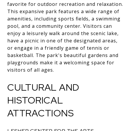
favorite for outdoor recreation and relaxation.
This expansive park features a wide range of
amenities, including sports fields, a swimming
pool, and a community center. Visitors can
enjoy a leisurely walk around the scenic lake,
have a picnic in one of the designated areas,
or engage in a friendly game of tennis or
basketball. The park's beautiful gardens and
playgrounds make it a welcoming space for
visitors of all ages.
CULTURAL AND
HISTORICAL
ATTRACTIONS
LESHER CENTER FOR THE ARTS