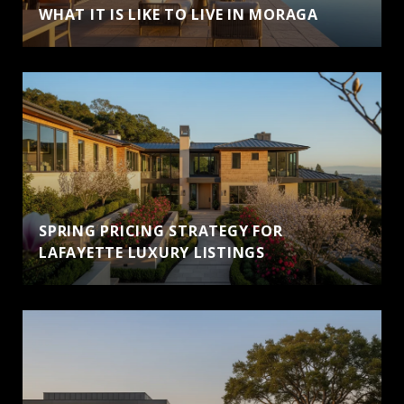
WHAT IT IS LIKE TO LIVE IN MORAGA
SPRING PRICING STRATEGY FOR
LAFAYETTE LUXURY LISTINGS