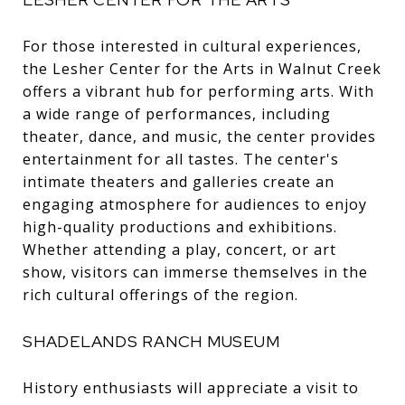
For those interested in cultural experiences,
the Lesher Center for the Arts in Walnut Creek
offers a vibrant hub for performing arts. With
a wide range of performances, including
theater, dance, and music, the center provides
entertainment for all tastes. The center's
intimate theaters and galleries create an
engaging atmosphere for audiences to enjoy
high-quality productions and exhibitions.
Whether attending a play, concert, or art
show, visitors can immerse themselves in the
rich cultural offerings of the region.
SHADELANDS RANCH MUSEUM
History enthusiasts will appreciate a visit to