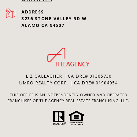
ADDRESS
3236 STONE VALLEY RD W
ALAMO CA 94507
LIZ GALLAGHER | CA DRE# 01365730
UMRO REALTY CORP. | CA DRE# 01904054
THIS OFFICE IS AN INDEPENDENTLY OWNED AND OPERATED
FRANCHISEE OF THE AGENCY REAL ESTATE FRANCHISING, LLC.