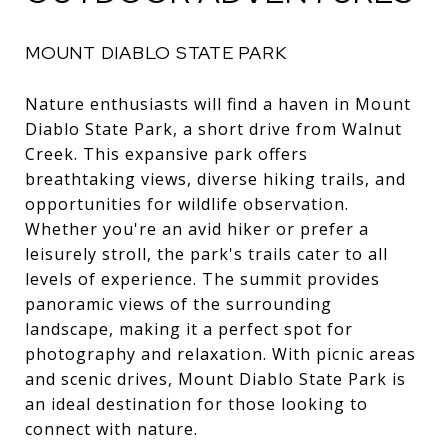
MOUNT DIABLO STATE PARK
Nature enthusiasts will find a haven in Mount
Diablo State Park, a short drive from Walnut
Creek. This expansive park offers
breathtaking views, diverse hiking trails, and
opportunities for wildlife observation.
Whether you're an avid hiker or prefer a
leisurely stroll, the park's trails cater to all
levels of experience. The summit provides
panoramic views of the surrounding
landscape, making it a perfect spot for
photography and relaxation. With picnic areas
and scenic drives, Mount Diablo State Park is
an ideal destination for those looking to
connect with nature.