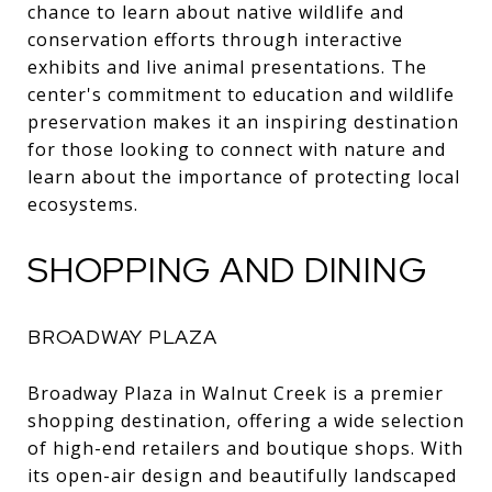
chance to learn about native wildlife and
conservation efforts through interactive
exhibits and live animal presentations. The
center's commitment to education and wildlife
preservation makes it an inspiring destination
for those looking to connect with nature and
learn about the importance of protecting local
ecosystems.
SHOPPING AND DINING
BROADWAY PLAZA
Broadway Plaza in Walnut Creek is a premier
shopping destination, offering a wide selection
of high-end retailers and boutique shops. With
its open-air design and beautifully landscaped