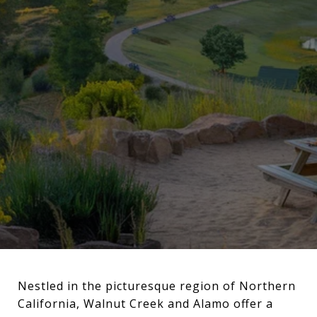
Nestled in the picturesque region of Northern
California, Walnut Creek and Alamo offer a