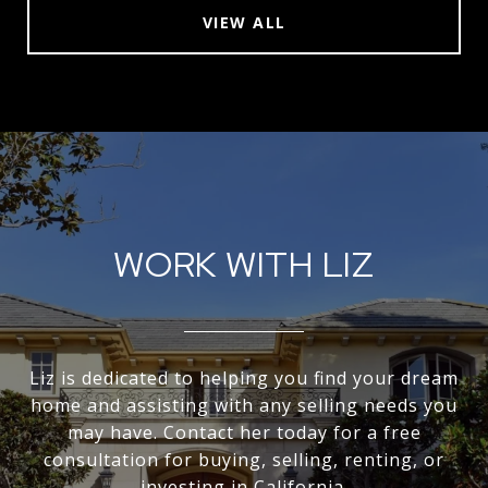
VIEW ALL
WORK WITH LIZ
Liz is dedicated to helping you find your dream
home and assisting with any selling needs you
may have. Contact her today for a free
consultation for buying, selling, renting, or
investing in California.