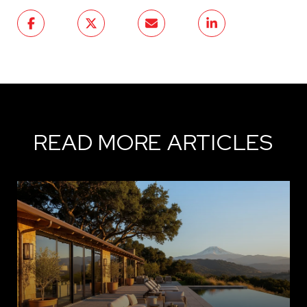
READ MORE ARTICLES