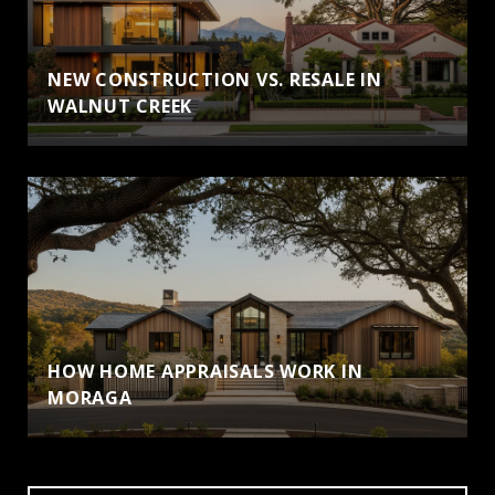
NEW CONSTRUCTION VS. RESALE IN
WALNUT CREEK
HOW HOME APPRAISALS WORK IN
MORAGA