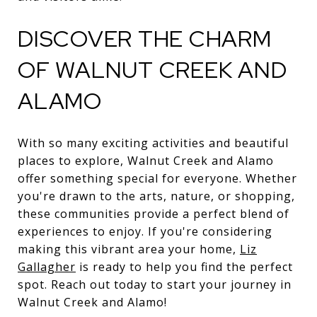
DISCOVER THE CHARM
OF WALNUT CREEK AND
ALAMO
With so many exciting activities and beautiful
places to explore, Walnut Creek and Alamo
offer something special for everyone. Whether
you're drawn to the arts, nature, or shopping,
these communities provide a perfect blend of
experiences to enjoy. If you're considering
making this vibrant area your home,
Liz
Gallagher
is ready to help you find the perfect
spot. Reach out today to start your journey in
Walnut Creek and Alamo!