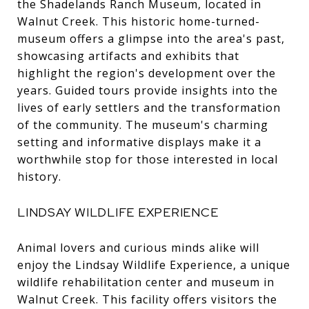
the Shadelands Ranch Museum, located in
Walnut Creek. This historic home-turned-
museum offers a glimpse into the area's past,
showcasing artifacts and exhibits that
highlight the region's development over the
years. Guided tours provide insights into the
lives of early settlers and the transformation
of the community. The museum's charming
setting and informative displays make it a
worthwhile stop for those interested in local
history.
LINDSAY WILDLIFE EXPERIENCE
Animal lovers and curious minds alike will
enjoy the Lindsay Wildlife Experience, a unique
wildlife rehabilitation center and museum in
Walnut Creek. This facility offers visitors the