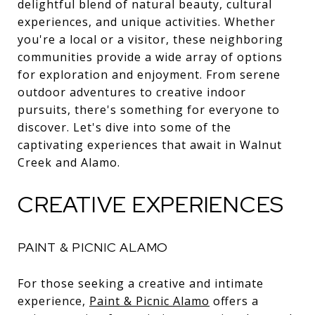
delightful blend of natural beauty, cultural
experiences, and unique activities. Whether
you're a local or a visitor, these neighboring
communities provide a wide array of options
for exploration and enjoyment. From serene
outdoor adventures to creative indoor
pursuits, there's something for everyone to
discover. Let's dive into some of the
captivating experiences that await in Walnut
Creek and Alamo.
CREATIVE EXPERIENCES
PAINT & PICNIC ALAMO
For those seeking a creative and intimate
experience,
Paint & Picnic Alamo
offers a