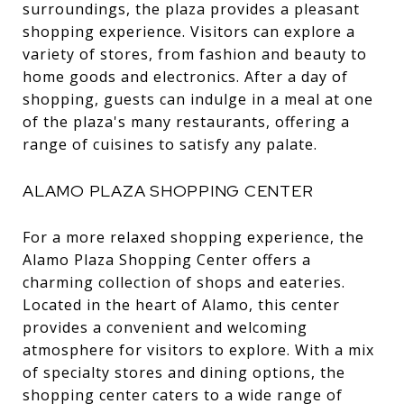
surroundings, the plaza provides a pleasant
shopping experience. Visitors can explore a
variety of stores, from fashion and beauty to
home goods and electronics. After a day of
shopping, guests can indulge in a meal at one
of the plaza's many restaurants, offering a
range of cuisines to satisfy any palate.
ALAMO PLAZA SHOPPING CENTER
For a more relaxed shopping experience, the
Alamo Plaza Shopping Center offers a
charming collection of shops and eateries.
Located in the heart of Alamo, this center
provides a convenient and welcoming
atmosphere for visitors to explore. With a mix
of specialty stores and dining options, the
shopping center caters to a wide range of