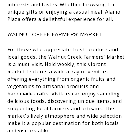
interests and tastes. Whether browsing for
unique gifts or enjoying a casual meal, Alamo
Plaza offers a delightful experience for all.
WALNUT CREEK FARMERS' MARKET
For those who appreciate fresh produce and
local goods, the Walnut Creek Farmers' Market
is a must-visit. Held weekly, this vibrant
market features a wide array of vendors
offering everything from organic fruits and
vegetables to artisanal products and
handmade crafts. Visitors can enjoy sampling
delicious foods, discovering unique items, and
supporting local farmers and artisans. The
market's lively atmosphere and wide selection
make it a popular destination for both locals
and visitors alike.