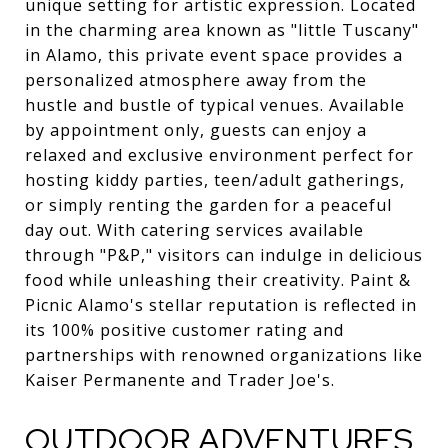
unique setting for artistic expression. Located
in the charming area known as "little Tuscany"
in Alamo, this private event space provides a
personalized atmosphere away from the
hustle and bustle of typical venues. Available
by appointment only, guests can enjoy a
relaxed and exclusive environment perfect for
hosting kiddy parties, teen/adult gatherings,
or simply renting the garden for a peaceful
day out. With catering services available
through "P&P," visitors can indulge in delicious
food while unleashing their creativity. Paint &
Picnic Alamo's stellar reputation is reflected in
its 100% positive customer rating and
partnerships with renowned organizations like
Kaiser Permanente and Trader Joe's.
OUTDOOR ADVENTURES