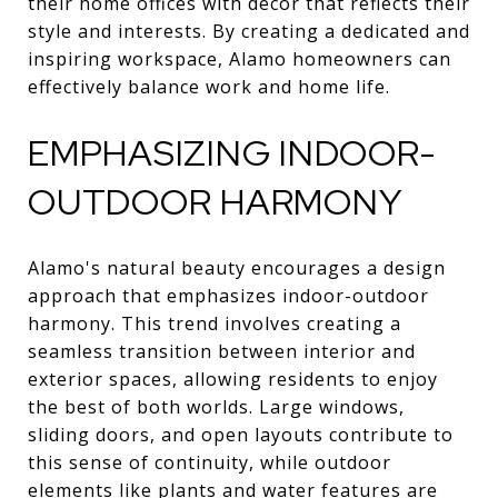
their home offices with decor that reflects their
style and interests. By creating a dedicated and
inspiring workspace, Alamo homeowners can
effectively balance work and home life.
EMPHASIZING INDOOR-
OUTDOOR HARMONY
Alamo's natural beauty encourages a design
approach that emphasizes indoor-outdoor
harmony. This trend involves creating a
seamless transition between interior and
exterior spaces, allowing residents to enjoy
the best of both worlds. Large windows,
sliding doors, and open layouts contribute to
this sense of continuity, while outdoor
elements like plants and water features are