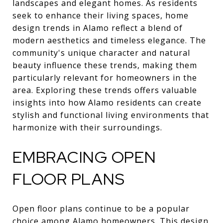
landscapes and elegant homes. As residents
seek to enhance their living spaces, home
design trends in Alamo reflect a blend of
modern aesthetics and timeless elegance. The
community's unique character and natural
beauty influence these trends, making them
particularly relevant for homeowners in the
area. Exploring these trends offers valuable
insights into how Alamo residents can create
stylish and functional living environments that
harmonize with their surroundings.
EMBRACING OPEN
FLOOR PLANS
Open floor plans continue to be a popular
choice among Alamo homeowners. This design