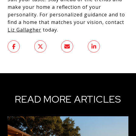
make your home a reflection of your
personality. For personalized guidance and to
find a home that matches your vision, contact
Liz Gallagher
today.
READ MORE ARTICLES