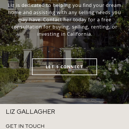
Liz is dedicated to helping you find your dream
home and assisting with any selling needs you
may have. Contact her today for a free
consultation for buying, selling, renting, or
investing in California.
LET'S CONNECT
LIZ GALLAGHER
GET IN TOUCH