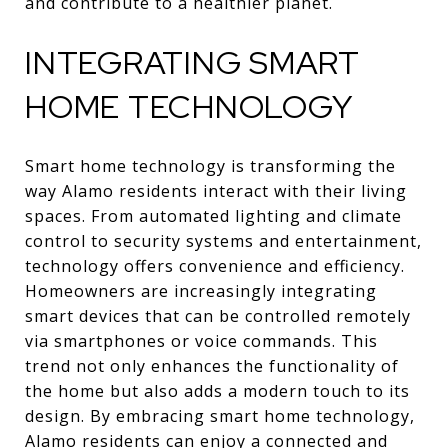
and contribute to a healthier planet.
INTEGRATING SMART
HOME TECHNOLOGY
Smart home technology is transforming the
way Alamo residents interact with their living
spaces. From automated lighting and climate
control to security systems and entertainment,
technology offers convenience and efficiency.
Homeowners are increasingly integrating
smart devices that can be controlled remotely
via smartphones or voice commands. This
trend not only enhances the functionality of
the home but also adds a modern touch to its
design. By embracing smart home technology,
Alamo residents can enjoy a connected and