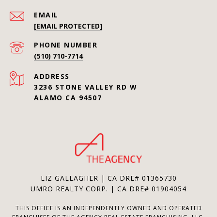
EMAIL
[EMAIL PROTECTED]
PHONE NUMBER
(510) 710-7714
ADDRESS
3236 STONE VALLEY RD W
ALAMO CA 94507
LIZ GALLAGHER | CA DRE# 01365730
UMRO REALTY CORP. | CA DRE# 01904054
THIS OFFICE IS AN INDEPENDENTLY OWNED AND OPERATED