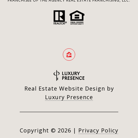
FRANCHISEE OF THE AGENCY REAL ESTATE FRANCHISING, LLC.
Real Estate Website Design by
Luxury Presence
Copyright ©
2026
|
Privacy Policy