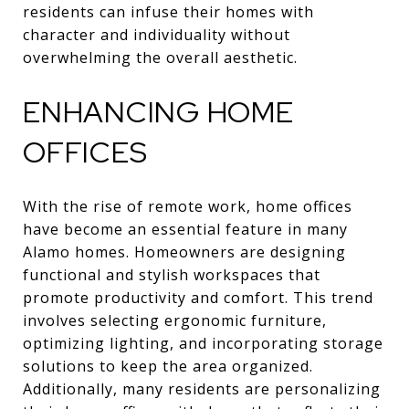
residents can infuse their homes with
character and individuality without
overwhelming the overall aesthetic.
ENHANCING HOME
OFFICES
With the rise of remote work, home offices
have become an essential feature in many
Alamo homes. Homeowners are designing
functional and stylish workspaces that
promote productivity and comfort. This trend
involves selecting ergonomic furniture,
optimizing lighting, and incorporating storage
solutions to keep the area organized.
Additionally, many residents are personalizing