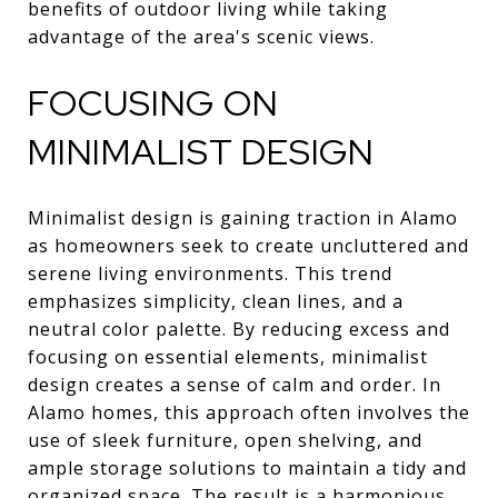
benefits of outdoor living while taking
advantage of the area's scenic views.
FOCUSING ON
MINIMALIST DESIGN
Minimalist design is gaining traction in Alamo
as homeowners seek to create uncluttered and
serene living environments. This trend
emphasizes simplicity, clean lines, and a
neutral color palette. By reducing excess and
focusing on essential elements, minimalist
design creates a sense of calm and order. In
Alamo homes, this approach often involves the
use of sleek furniture, open shelving, and
ample storage solutions to maintain a tidy and
organized space. The result is a harmonious