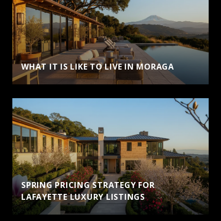
WHAT IT IS LIKE TO LIVE IN MORAGA
SPRING PRICING STRATEGY FOR
LAFAYETTE LUXURY LISTINGS