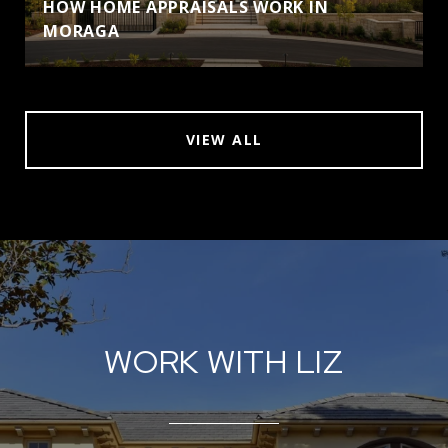
HOW HOME APPRAISALS WORK IN
MORAGA
VIEW ALL
WORK WITH LIZ