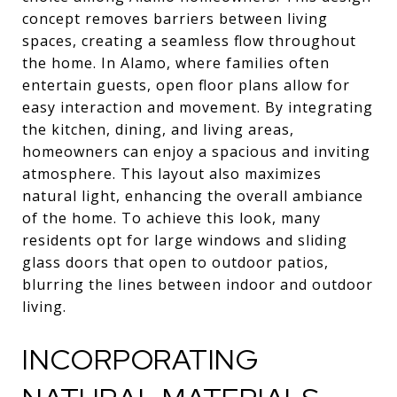
concept removes barriers between living
spaces, creating a seamless flow throughout
the home. In Alamo, where families often
entertain guests, open floor plans allow for
easy interaction and movement. By integrating
the kitchen, dining, and living areas,
homeowners can enjoy a spacious and inviting
atmosphere. This layout also maximizes
natural light, enhancing the overall ambiance
of the home. To achieve this look, many
residents opt for large windows and sliding
glass doors that open to outdoor patios,
blurring the lines between indoor and outdoor
living.
INCORPORATING