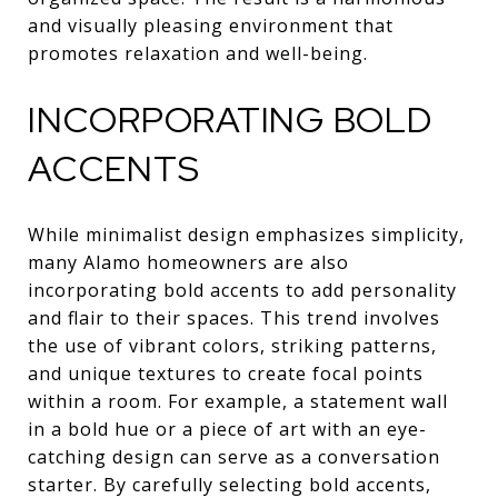
and visually pleasing environment that
promotes relaxation and well-being.
INCORPORATING BOLD
ACCENTS
While minimalist design emphasizes simplicity,
many Alamo homeowners are also
incorporating bold accents to add personality
and flair to their spaces. This trend involves
the use of vibrant colors, striking patterns,
and unique textures to create focal points
within a room. For example, a statement wall
in a bold hue or a piece of art with an eye-
catching design can serve as a conversation
starter. By carefully selecting bold accents,