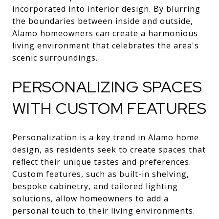
incorporated into interior design. By blurring
the boundaries between inside and outside,
Alamo homeowners can create a harmonious
living environment that celebrates the area's
scenic surroundings.
PERSONALIZING SPACES
WITH CUSTOM FEATURES
Personalization is a key trend in Alamo home
design, as residents seek to create spaces that
reflect their unique tastes and preferences.
Custom features, such as built-in shelving,
bespoke cabinetry, and tailored lighting
solutions, allow homeowners to add a
personal touch to their living environments.