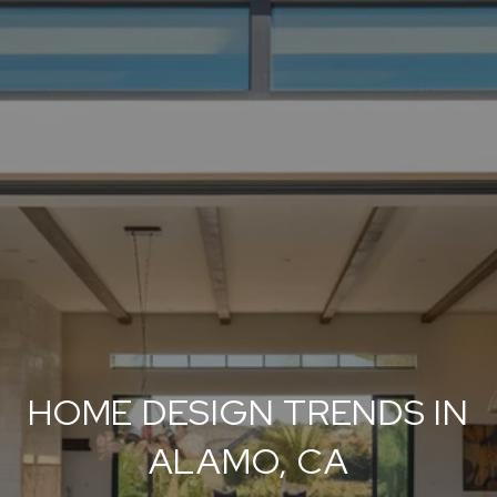
HOME DESIGN TRENDS IN
ALAMO, CA