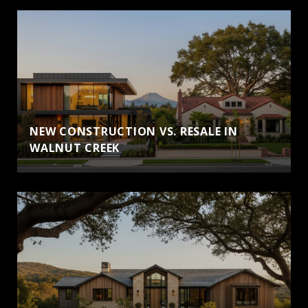
NEW CONSTRUCTION VS. RESALE IN
WALNUT CREEK