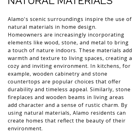
NATURAL MATERIALS
Alamo's scenic surroundings inspire the use of
natural materials in home design.
Homeowners are increasingly incorporating
elements like wood, stone, and metal to bring
a touch of nature indoors. These materials add
warmth and texture to living spaces, creating a
cozy and inviting environment. In kitchens, for
example, wooden cabinetry and stone
countertops are popular choices that offer
durability and timeless appeal. Similarly, stone
fireplaces and wooden beams in living areas
add character and a sense of rustic charm. By
using natural materials, Alamo residents can
create homes that reflect the beauty of their
environment.