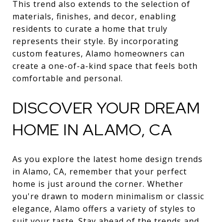
This trend also extends to the selection of
materials, finishes, and decor, enabling
residents to curate a home that truly
represents their style. By incorporating
custom features, Alamo homeowners can
create a one-of-a-kind space that feels both
comfortable and personal.
DISCOVER YOUR DREAM
HOME IN ALAMO, CA
As you explore the latest home design trends
in Alamo, CA, remember that your perfect
home is just around the corner. Whether
you're drawn to modern minimalism or classic
elegance, Alamo offers a variety of styles to
suit your taste. Stay ahead of the trends and