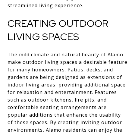
streamlined living experience.
CREATING OUTDOOR
LIVING SPACES
The mild climate and natural beauty of Alamo
make outdoor living spaces a desirable feature
for many homeowners. Patios, decks, and
gardens are being designed as extensions of
indoor living areas, providing additional space
for relaxation and entertainment. Features
such as outdoor kitchens, fire pits, and
comfortable seating arrangements are
popular additions that enhance the usability
of these spaces. By creating inviting outdoor
environments, Alamo residents can enjoy the