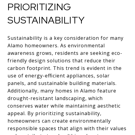
PRIORITIZING
SUSTAINABILITY
Sustainability is a key consideration for many
Alamo homeowners. As environmental
awareness grows, residents are seeking eco-
friendly design solutions that reduce their
carbon footprint. This trend is evident in the
use of energy-efficient appliances, solar
panels, and sustainable building materials.
Additionally, many homes in Alamo feature
drought-resistant landscaping, which
conserves water while maintaining aesthetic
appeal. By prioritizing sustainability,
homeowners can create environmentally
responsible spaces that align with their values