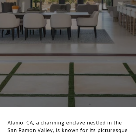
Alamo, CA, a charming enclave nestled in the
San Ramon Valley, is known for its picturesque