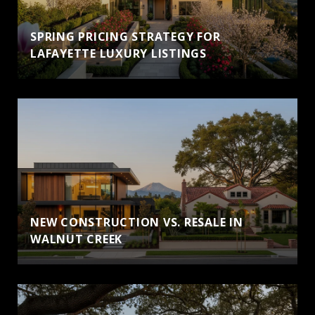
SPRING PRICING STRATEGY FOR
LAFAYETTE LUXURY LISTINGS
NEW CONSTRUCTION VS. RESALE IN
WALNUT CREEK