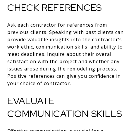
CHECK REFERENCES
Ask each contractor for references from
previous clients. Speaking with past clients can
provide valuable insights into the contractor’s
work ethic, communication skills, and ability to
meet deadlines. Inquire about their overall
satisfaction with the project and whether any
issues arose during the remodeling process.
Positive references can give you confidence in
your choice of contractor.
EVALUATE
COMMUNICATION SKILLS
Effective communication is crucial for a