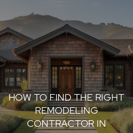
HOW TO FIND THE RIGHT
REMODELING
CONTRACTOR IN