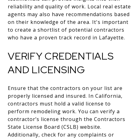
reliability and quality of work. Local real estate
agents may also have recommendations based
on their knowledge of the area. It's important
to create a shortlist of potential contractors
who have a proven track record in Lafayette.
VERIFY CREDENTIALS
AND LICENSING
Ensure that the contractors on your list are
properly licensed and insured. In California,
contractors must hold a valid license to
perform remodeling work. You can verify a
contractor’s license through the Contractors
State License Board (CSLB) website.
Additionally, check for any complaints or