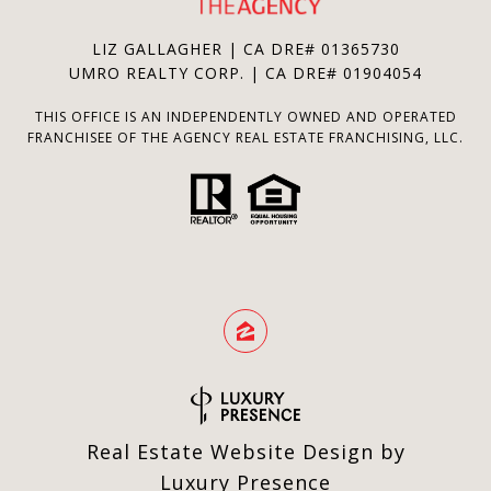
LIZ GALLAGHER | CA DRE# 01365730
UMRO REALTY CORP. | CA DRE# 01904054
THIS OFFICE IS AN INDEPENDENTLY OWNED AND OPERATED
FRANCHISEE OF THE AGENCY REAL ESTATE FRANCHISING, LLC.
Real Estate Website Design by
Luxury Presence