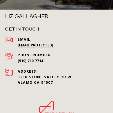
LIZ GALLAGHER
GET IN TOUCH
EMAIL
[EMAIL PROTECTED]
PHONE NUMBER
(510) 710-7714
ADDRESS
3236 STONE VALLEY RD W
ALAMO CA 94507