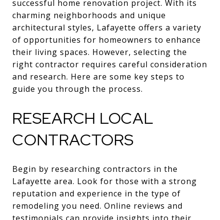
successful home renovation project. With its
charming neighborhoods and unique
architectural styles, Lafayette offers a variety
of opportunities for homeowners to enhance
their living spaces. However, selecting the
right contractor requires careful consideration
and research. Here are some key steps to
guide you through the process.
RESEARCH LOCAL
CONTRACTORS
Begin by researching contractors in the
Lafayette area. Look for those with a strong
reputation and experience in the type of
remodeling you need. Online reviews and
testimonials can provide insights into their