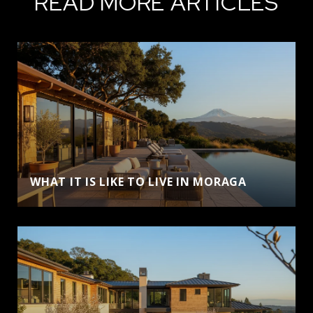
READ MORE ARTICLES
WHAT IT IS LIKE TO LIVE IN MORAGA