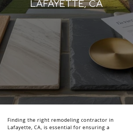
LAFAYETTE, CA
Finding the right remodeling contractor in
Lafayette, CA, is essential for ensuring a