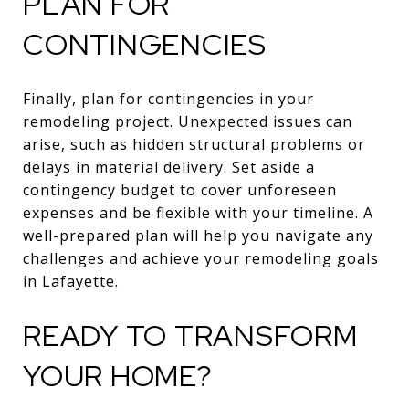
PLAN FOR
CONTINGENCIES
Finally, plan for contingencies in your
remodeling project. Unexpected issues can
arise, such as hidden structural problems or
delays in material delivery. Set aside a
contingency budget to cover unforeseen
expenses and be flexible with your timeline. A
well-prepared plan will help you navigate any
challenges and achieve your remodeling goals
in Lafayette.
READY TO TRANSFORM
YOUR HOME?