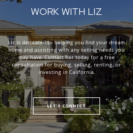
WORK WITH LIZ
Liz is dedicated to helping you find your dream
home and assisting with any selling needs you
may have. Contact her today for a free
consultation for buying, selling, renting, or
investing in California.
LET'S CONNECT