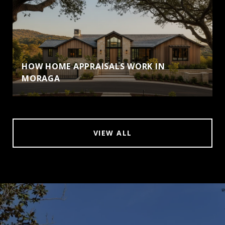
HOW HOME APPRAISALS WORK IN
MORAGA
VIEW ALL