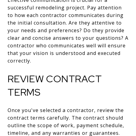
successful remodeling project. Pay attention
to how each contractor communicates during
the initial consultation. Are they attentive to
your needs and preferences? Do they provide
clear and concise answers to your questions? A
contractor who communicates well will ensure
that your vision is understood and executed
correctly.
REVIEW CONTRACT
TERMS
Once you've selected a contractor, review the
contract terms carefully. The contract should
outline the scope of work, payment schedule,
timeline, and any warranties or guarantees.