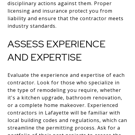
disciplinary actions against them. Proper
licensing and insurance protect you from
liability and ensure that the contractor meets
industry standards.
ASSESS EXPERIENCE
AND EXPERTISE
Evaluate the experience and expertise of each
contractor. Look for those who specialize in
the type of remodeling you require, whether
it's a kitchen upgrade, bathroom renovation,
or a complete home makeover. Experienced
contractors in Lafayette will be familiar with
local building codes and regulations, which can
streamline the permitting process. Ask for a