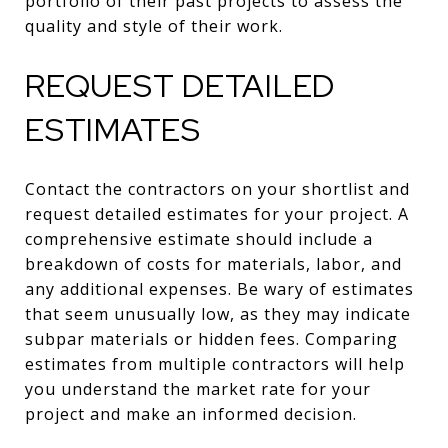
portfolio of their past projects to assess the
quality and style of their work.
REQUEST DETAILED
ESTIMATES
Contact the contractors on your shortlist and
request detailed estimates for your project. A
comprehensive estimate should include a
breakdown of costs for materials, labor, and
any additional expenses. Be wary of estimates
that seem unusually low, as they may indicate
subpar materials or hidden fees. Comparing
estimates from multiple contractors will help
you understand the market rate for your
project and make an informed decision.