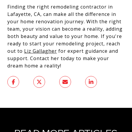
Finding the right remodeling contractor in
Lafayette, CA, can make all the difference in
your home renovation journey. With the right
team, your vision can become a reality, adding
both beauty and value to your home. If you're
ready to start your remodeling project, reach
out to
Liz Gallagher
for expert guidance and
support. Contact her today to make your
dream home a reality!