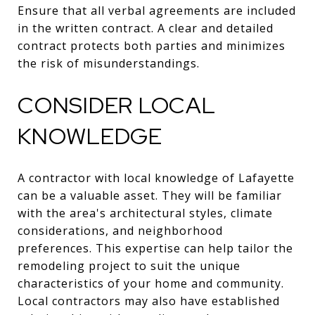
Ensure that all verbal agreements are included
in the written contract. A clear and detailed
contract protects both parties and minimizes
the risk of misunderstandings.
CONSIDER LOCAL
KNOWLEDGE
A contractor with local knowledge of Lafayette
can be a valuable asset. They will be familiar
with the area's architectural styles, climate
considerations, and neighborhood
preferences. This expertise can help tailor the
remodeling project to suit the unique
characteristics of your home and community.
Local contractors may also have established