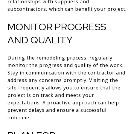
relationships with suppliers and
subcontractors, which can benefit your project.
MONITOR PROGRESS
AND QUALITY
During the remodeling process, regularly
monitor the progress and quality of the work.
Stay in communication with the contractor and
address any concerns promptly. Visiting the
site frequently allows you to ensure that the
project is on track and meets your
expectations. A proactive approach can help
prevent delays and ensure a successful
outcome.